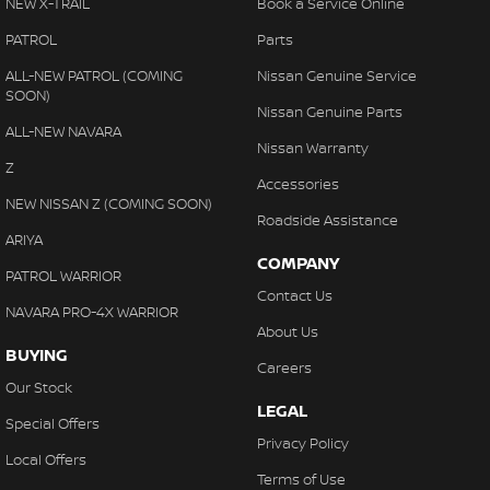
NEW X-TRAIL
Book a Service Online
PATROL
Parts
ALL-NEW PATROL (COMING
Nissan Genuine Service
SOON)
Nissan Genuine Parts
ALL-NEW NAVARA
Nissan Warranty
Z
Accessories
NEW NISSAN Z (COMING SOON)
Roadside Assistance
ARIYA
COMPANY
PATROL WARRIOR
Contact Us
NAVARA PRO-4X WARRIOR
About Us
BUYING
Careers
Our Stock
LEGAL
Special Offers
Privacy Policy
Local Offers
Terms of Use