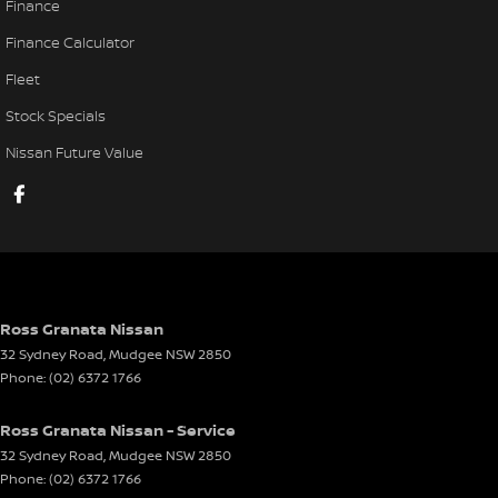
Finance
Finance Calculator
Fleet
Stock Specials
Nissan Future Value
Ross Granata Nissan
32 Sydney Road
,
Mudgee
NSW
2850
Phone:
(02) 6372 1766
Ross Granata Nissan - Service
32 Sydney Road
,
Mudgee
NSW
2850
Phone:
(02) 6372 1766