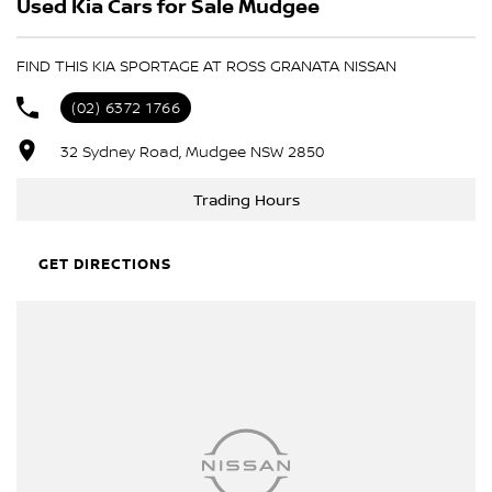
Used Kia Cars for Sale Mudgee
- Trade-ins always welcome
- Same-day, hassle-free finance pre-approvals
- One-stop shop for your next vehicle
FIND THIS KIA SPORTAGE AT ROSS GRANATA NISSAN
Get in touch today — our friendly team will contact you promptly.
(02) 6372 1766
We look forward to helping you into your next car!
32 Sydney Road, Mudgee NSW 2850
Trading Hours
GET DIRECTIONS