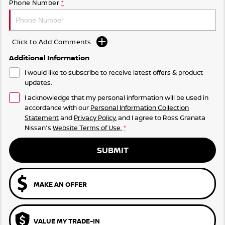
Phone Number
*
Click to Add Comments
Additional Information
I would like to subscribe to receive latest offers & product
updates.
I acknowledge that my personal information will be used in
accordance with our
Personal Information Collection
Statement
and
Privacy Policy
, and I agree to
Ross Granata
Nissan's
Website Terms of Use.
*
SUBMIT
MAKE AN OFFER
VALUE MY TRADE-IN