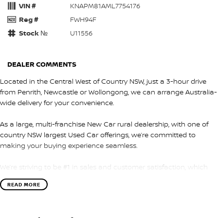
VIN #
KNAPM81AML7754176
Reg #
FWH94F
Stock №
U11556
DEALER COMMENTS
Located in the Central West of Country NSW, just a 3-hour drive
from Penrith, Newcastle or Wollongong, we can arrange Australia-
wide delivery for your convenience.
As a large, multi-franchise New Car rural dealership, with one of
country NSW largest Used Car offerings, we’re committed to
making your buying experience seamless.
We’re striving to be #1 in sales and customer satisfaction, which
means you get exceptional deals and outstanding service every
READ MORE
time.
- Test drives available