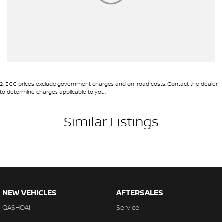
2
.
EGC prices exclude government charges and on-road costs. Contact the dealer
to determine charges applicable to you.
Similar Listings
NEW VEHICLES
AFTERSALES
QASHQAI
Service