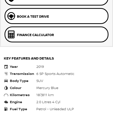
BOOK A TEST DRIVE
FINANCE CALCULATOR
KEY FEATURES AND DETAILS
Year
2019
Transmission
6 SP Sports Automatic
Body Type
SUV
Colour
Mercury Blue
Kilometres
187,811 km
Engine
2.0 Litres 4 Cyl
Fuel Type
Petrol - Unleaded ULP