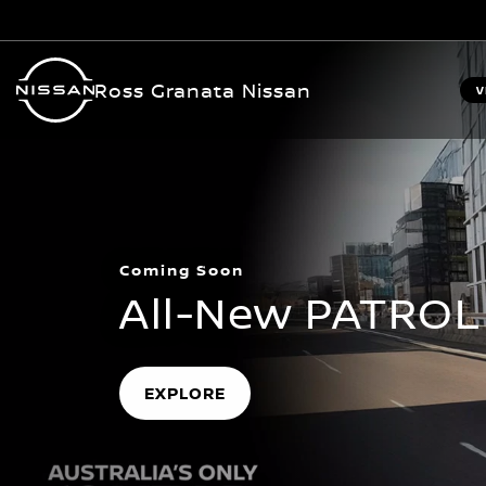
Ross Granata Nissan
V
Coming Soon
All-New PATROL
EXPLORE