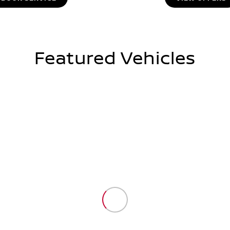
Featured Vehicles