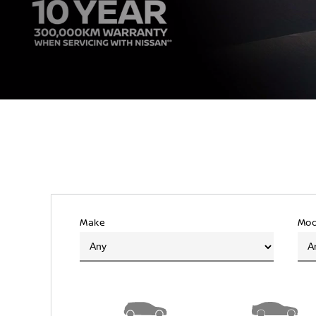
Make
Mod