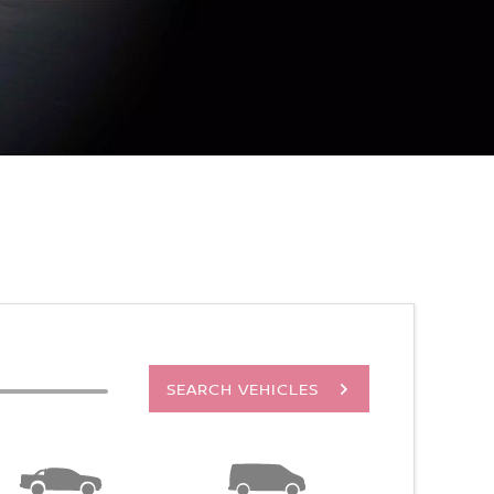
SEARCH VEHICLES