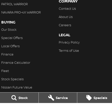
COMPANY
PATROL WARRIOR
Contact Us
NAVARA PRO-4X WARRIOR
About Us
BUYING
Careers
Our Stock
LEGAL
Special Offers
Privacy Policy
Local Offers
Terms of Use
Finance
Finance Calculator
Fleet
Stock Specials
Nissan Future Value
Stock
Service
Specials