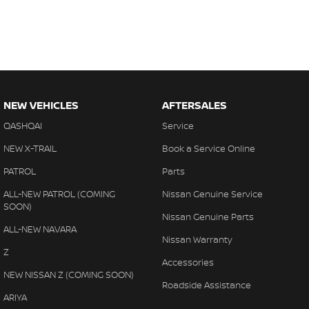
NEW VEHICLES
AFTERSALES
QASHQAI
Service
NEW X-TRAIL
Book a Service Online
PATROL
Parts
ALL-NEW PATROL (COMING
Nissan Genuine Service
SOON)
Nissan Genuine Parts
ALL-NEW NAVARA
Nissan Warranty
Z
Accessories
NEW NISSAN Z (COMING SOON)
Roadside Assistance
ARIYA