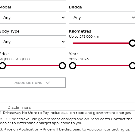
SOON)
FLEET
Parts
Model
Book a Service Online
Badge
Stock Specials
PATROL WARRIOR
NAVARA PRO-4X WARRIOR
FINANCE
Nissan Genuine Parts
Nissan Genuine Service
Body Type
Kilometres
Finance
COMPANY
Accessories
Roadside Assistance
Up to 275,000 km
Contact Us
Finance Calculator
Nissan Warranty
Price
Year
$10,000 - $150,000
2013 - 2026
About Us
Nissan Future Value
Careers
MORE OPTIONS
Nissan e-POWER
$170
Fuel Type
I Can Afford
Automatic
Manual
Specials
Disclaimers
1
.
Driveaway No More to Pay includes all on road and government charges.
Per
Deposit/Trade-In
Colour
Seats
2
.
EGC prices exclude government charges and on-road costs. Contact the
dealer to determine charges applicable to you.
3
.
Price on Application - Price will be disclosed to you upon contacting us.