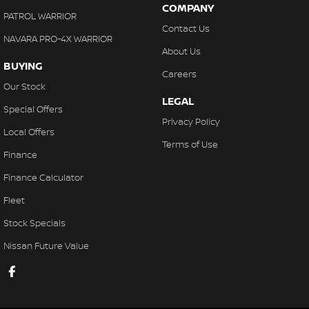
COMPANY
PATROL WARRIOR
Contact Us
NAVARA PRO-4X WARRIOR
About Us
BUYING
Careers
Our Stock
LEGAL
Special Offers
Privacy Policy
Local Offers
Terms of Use
Finance
Finance Calculator
Fleet
Stock Specials
Nissan Future Value