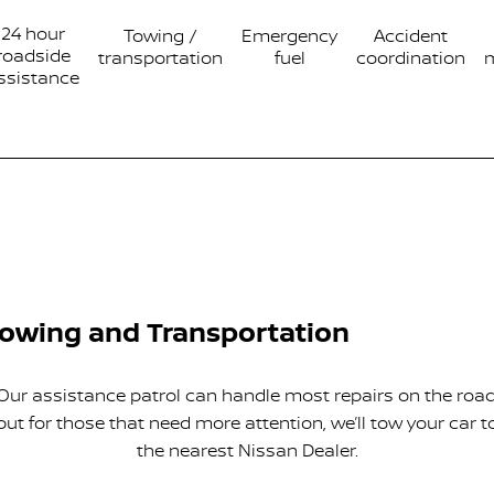
24 hour
Towing /
Emergency
Accident
roadside
transportation
fuel
coordination
ssistance
owing and Transportation
Our assistance patrol can handle most repairs on the road
but for those that need more attention, we’ll tow your car t
the nearest Nissan Dealer.