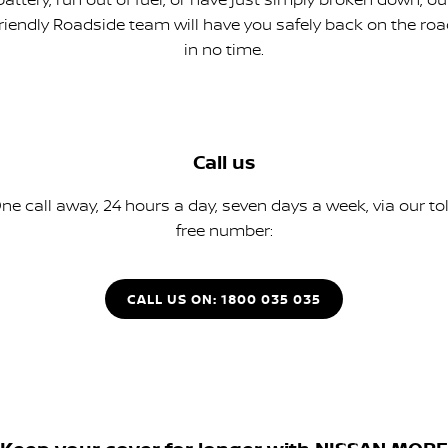
friendly Roadside team will have you safely back on the roa
in no time.
Call us
ne call away, 24 hours a day, seven days a week, via our tol
free number:
CALL US ON: 1800 035 035