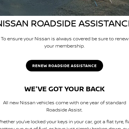
SOON)
FLEET
Parts
Book a Service Online
Stock Specials
PATROL WARRIOR
NAVARA PRO-4X WARRIOR
NISSAN ROADSIDE ASSISTANC
FINANCE
Nissan Genuine Parts
Nissan Genuine Service
Finance
COMPANY
Accessories
Roadside Assistance
To ensure your Nissan is always covered be sure to renew
your membership.
Contact Us
Finance Calculator
Nissan Warranty
About Us
Nissan Future Value
RENEW ROADSIDE ASSISTANCE
Careers
WE'VE GOT YOUR BACK
Nissan e-POWER
All new Nissan vehicles come with one year of standard
Roadside Assist.
hether you’ve locked your keys in your car, got a flat tyre, fl
battery, run out of fuel, or have just simply broken down, ou