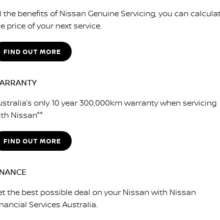
ll the benefits of Nissan Genuine Servicing, you can calcula
e price of your next service.
FIND OUT MORE
ARRANTY
ustralia’s only 10 year 300,000km warranty when servicing
ith Nissan°°
FIND OUT MORE
INANCE
et the best possible deal on your Nissan with Nissan
nancial Services Australia.