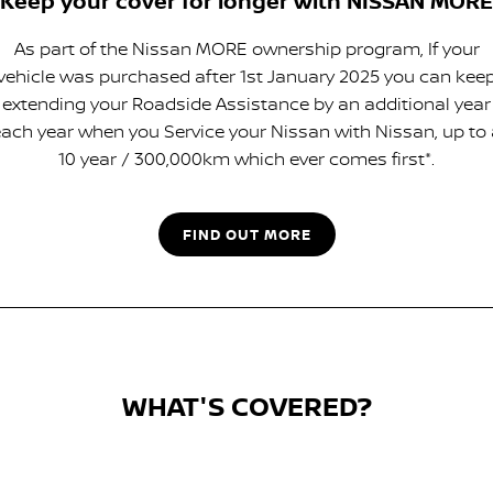
Keep your cover for longer with NISSAN MORE
As part of the Nissan MORE ownership program, If your
vehicle was purchased after 1st January 2025 you can kee
extending your Roadside Assistance by an additional year
ach year when you Service your Nissan with Nissan, up to
10 year / 300,000km which ever comes first*.
FIND OUT MORE
WHAT'S COVERED?