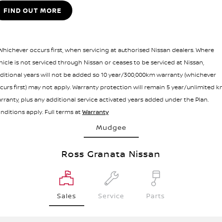
FIND OUT MORE
 Whichever occurs first, when servicing at authorised Nissan dealers. Where
hicle is not serviced through Nissan or ceases to be serviced at Nissan,
ditional years will not be added so 10 year/300,000km warranty (whichever
curs first) may not apply. Warranty protection will remain 5 year/unlimited 
rranty, plus any additional service activated years added under the Plan.
nditions apply. Full terms at
Warranty
Mudgee
Ross Granata Nissan
Sales
Service
Parts