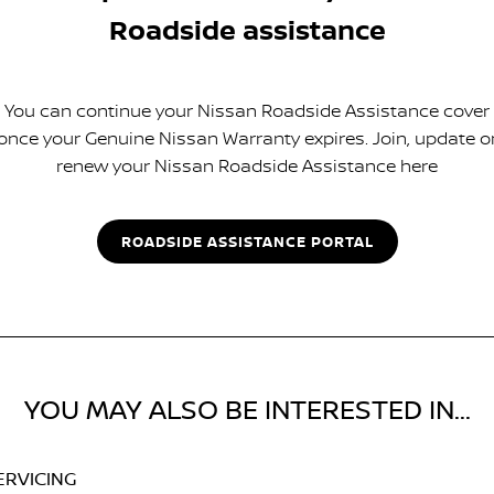
Roadside assistance
You can continue your Nissan Roadside Assistance cover
once your Genuine Nissan Warranty expires. Join, update o
renew your Nissan Roadside Assistance here
ROADSIDE ASSISTANCE PORTAL
YOU MAY ALSO BE INTERESTED IN...
ERVICING