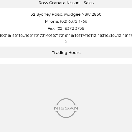
Ross Granata Nissan - Sales
32 Sydney Road, Mudgee NSW 2850
Phone:
(02) 6372 1766
Fax: (02) 6372 3735
10016n16116q16517317314016717216116r16117416112r16316s16q12r1611
5
Trading Hours