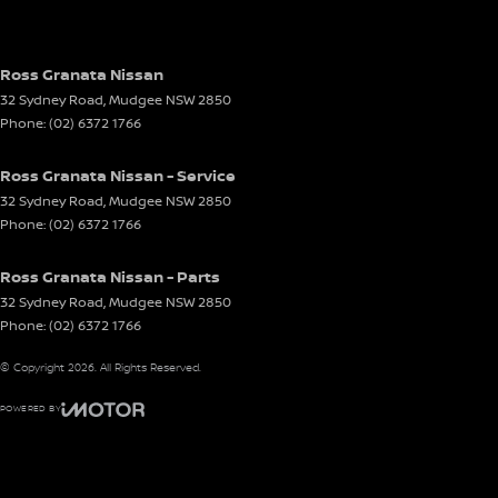
Ross Granata Nissan
32 Sydney Road
,
Mudgee
NSW
2850
Phone:
(02) 6372 1766
Ross Granata Nissan - Service
32 Sydney Road
,
Mudgee
NSW
2850
Phone:
(02) 6372 1766
Ross Granata Nissan - Parts
32 Sydney Road
,
Mudgee
NSW
2850
Phone:
(02) 6372 1766
© Copyright
2026
. All Rights Reserved.
POWERED BY
CMS Login
Visit iMotor