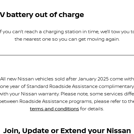
V battery out of charge
If you can’t reach a charging station in time, we’ll tow you t
the nearest one so you can get moving again.
All new Nissan vehicles sold after January 2025 come with
one year of Standard Roadside Assistance complimentary
with your Nissan warranty. Please note, some services diffe
between Roadside Assistance programs, please refer to th
terms and conditions
for details.
Join, Update or Extend your Nissan