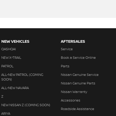
NEW VEHICLES
AFTERSALES
QASHQAI
Service
NEW X-TRAIL
Book a Service Online
PATROL
Parts
ALL-NEW PATROL (COMING
Nissan Genuine Service
SOON)
Nissan Genuine Parts
ALL-NEW NAVARA
Nissan Warranty
Z
Accessories
NEW NISSAN Z (COMING SOON)
Roadside Assistance
ARIYA