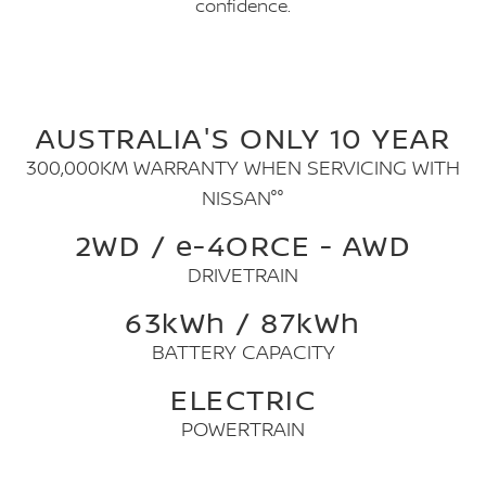
confidence.
AUSTRALIA'S ONLY 10 YEAR
300,000KM WARRANTY WHEN SERVICING WITH
NISSAN°°
2WD / e-4ORCE - AWD
DRIVETRAIN
63kWh / 87kWh
BATTERY CAPACITY
ELECTRIC
POWERTRAIN