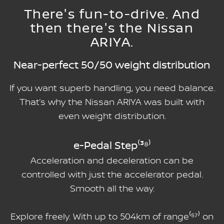
There's fun-to-drive. And
then there's the Nissan
ARIYA.
Near-perfect 50/50 weight distribution
If you want superb handling, you need balance.
That’s why the Nissan ARIYA was built with
even weight distribution.
e-Pedal Step⁽³⁸⁾
Acceleration and deceleration can be
controlled with just the accelerator pedal.
Smooth all the way.
Explore freely. With up to 504km of range⁽⁵⁷⁾ on