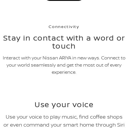
Connectivity
Stay in contact with a word or
touch
Interact with your Nissan ARIYA in new ways. Connect to
your world seamlessly and get the most out of every
experience.
Use your voice
Use your voice to play music, find coffee shops
or even command your smart home through Siri