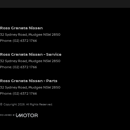
Ross Granata Nissan
32 Sydney Road
,
Mudgee
NSW
2850
Phone:
(02) 6372 1766
Ross Granata Nissan - Service
32 Sydney Road
,
Mudgee
NSW
2850
Phone:
(02) 6372 1766
Ross Granata Nissan - Parts
32 Sydney Road
,
Mudgee
NSW
2850
Phone:
(02) 6372 1766
© Copyright
2026
. All Rights Reserved.
POWERED BY
CMS Login
Visit iMotor