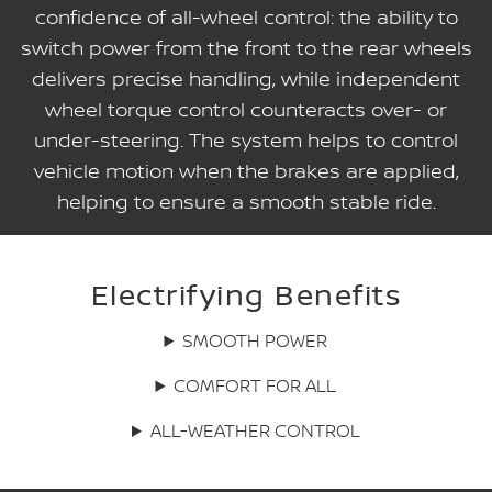
confidence of all-wheel control: the ability to
switch power from the front to the rear wheels
delivers precise handling, while independent
wheel torque control counteracts over- or
under-steering. The system helps to control
vehicle motion when the brakes are applied,
helping to ensure a smooth stable ride.
Electrifying Benefits
SMOOTH POWER
COMFORT FOR ALL
ALL-WEATHER CONTROL