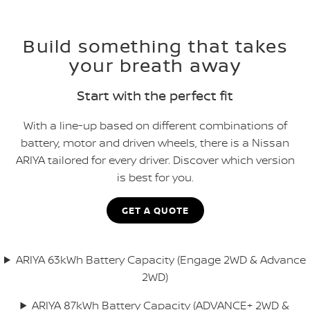
Build something that takes
your breath away
Start with the perfect fit
With a line-up based on different combinations of
battery, motor and driven wheels, there is a Nissan
ARIYA tailored for every driver. Discover which version
is best for you.
GET A QUOTE
ARIYA 63kWh Battery Capacity (Engage 2WD & Advance
2WD)
ARIYA 87kWh Battery Capacity (ADVANCE+ 2WD &