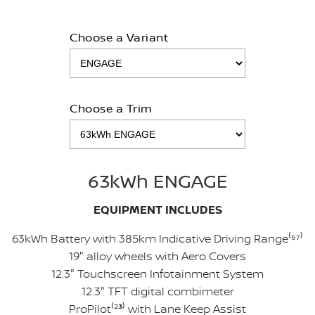
Choose a Variant
Choose a Trim
63kWh ENGAGE
EQUIPMENT INCLUDES
63kWh Battery with 385km Indicative Driving Range⁽⁵
⁷
⁾
19" alloy wheels with Aero Covers
12.3" Touchscreen Infotainment System
12.3" TFT digital combimeter
ProPilot⁽²
³
⁾ with Lane Keep Assist