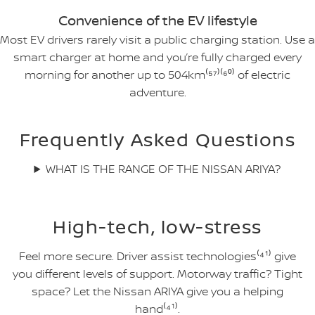
Convenience of the EV lifestyle
Most EV drivers rarely visit a public charging station. Use a
smart charger at home and you’re fully charged every
morning for another up to 504km⁽⁵⁷⁾⁽⁶⁰⁾ of electric
adventure.
Frequently Asked Questions
WHAT IS THE RANGE OF THE NISSAN ARIYA?
High-tech, low-stress
Feel more secure. Driver assist technologies⁽⁴¹⁾ give
you different levels of support. Motorway traffic? Tight
space? Let the Nissan ARIYA give you a helping
hand⁽⁴¹⁾.