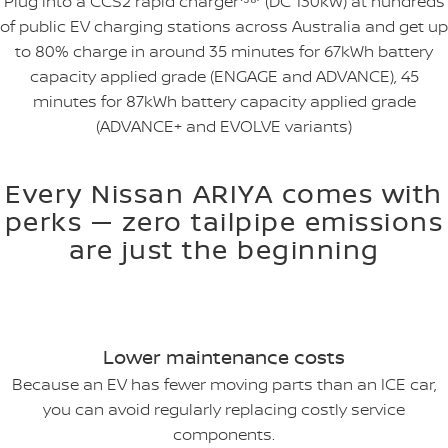
Plug into a CCS2 rapid charger⁽⁵⁸⁾ (DC 130kW) at hundreds
of public EV charging stations across Australia and get up
to 80% charge in around 35 minutes for 67kWh battery
capacity applied grade (ENGAGE and ADVANCE), 45
minutes for 87kWh battery capacity applied grade
(ADVANCE+ and EVOLVE variants)
Every Nissan ARIYA comes with
perks — zero tailpipe emissions
are just the beginning
Lower maintenance costs
Because an EV has fewer moving parts than an ICE car,
you can avoid regularly replacing costly service
components.