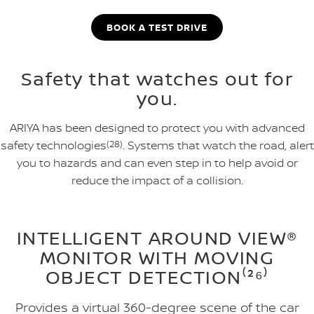
BOOK A TEST DRIVE
Safety that watches out for
you.
ARIYA has been designed to protect you with advanced
safety technologies
(28)
. Systems that watch the road, alert
you to hazards and can even step in to help avoid or
reduce the impact of a collision.
INTELLIGENT AROUND VIEW®
MONITOR WITH MOVING
OBJECT DETECTION⁽²⁶⁾
Provides a virtual 360-degree scene of the car