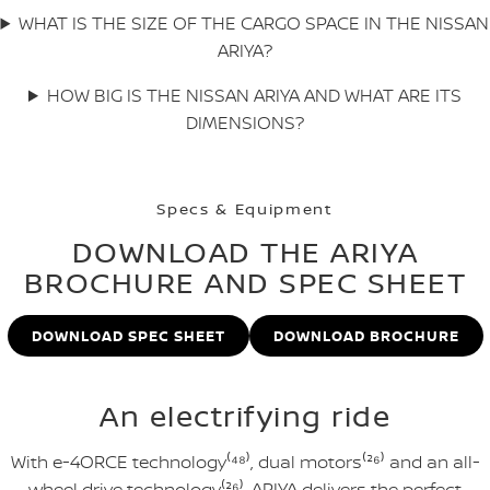
WHAT IS THE SIZE OF THE CARGO SPACE IN THE NISSAN
ARIYA?
HOW BIG IS THE NISSAN ARIYA AND WHAT ARE ITS
DIMENSIONS?
Specs & Equipment
DOWNLOAD THE ARIYA
BROCHURE AND SPEC SHEET
DOWNLOAD SPEC SHEET
DOWNLOAD BROCHURE
An electrifying ride
With e-4ORCE technology⁽⁴⁸⁾, dual motors⁽²⁶⁾ and an all-
wheel drive technology⁽²⁶⁾, ARIYA delivers the perfect