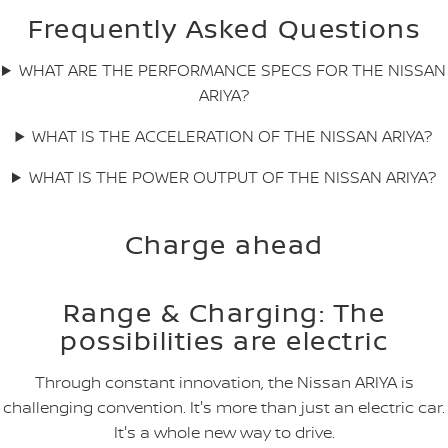
Frequently Asked Questions
WHAT ARE THE PERFORMANCE SPECS FOR THE NISSAN
ARIYA?
WHAT IS THE ACCELERATION OF THE NISSAN ARIYA?
WHAT IS THE POWER OUTPUT OF THE NISSAN ARIYA?
Charge ahead
Range & Charging: The
possibilities are electric
Through constant innovation, the Nissan ARIYA is
challenging convention. It's more than just an electric car.
It's a whole new way to drive.