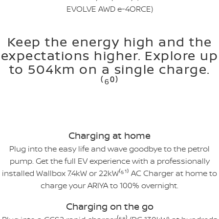
EVOLVE AWD e-4ORCE)
Keep the energy high and the
expectations higher. Explore up
to 504km on a single charge.
⁽⁶⁰⁾
Charging at home
Plug into the easy life and wave goodbye to the petrol
pump. Get the full EV experience with a professionally
installed Wallbox 7.4kW or 22kW⁽⁵¹⁾ AC Charger at home to
charge your ARIYA to 100% overnight.
Charging on the go