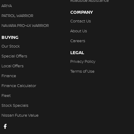
Roadside Assistance
ARIYA
COMPANY
PATROL WARRIOR
Contact Us
NAVARA PRO-4X WARRIOR
About Us
BUYING
Careers
Our Stock
LEGAL
Special Offers
Privacy Policy
Local Offers
Terms of Use
Finance
Finance Calculator
Fleet
Stock Specials
Nissan Future Value