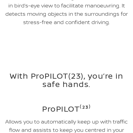
in bird’s-eye view to facilitate manoeuvring. It
detects moving objects in the surroundings for
stress-free and confident driving.
With ProPILOT(23), you’re in
safe hands.
ProPILOT⁽²³⁾
Allows you to automatically keep up with traffic
flow and assists to keep you centred in your