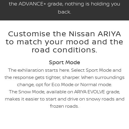
the ADVANCE+ grade, nothing is holding you
back.
Customise the Nissan ARIYA
to match your mood and the
road conditions.
Sport Mode
The exhilaration starts here. Select Sport Mode and
the response gets tighter, sharper. When surroundings
change, opt for Eco Mode or Normal mode.
The Snow Mode, available on ARIYA EVOLVE grade,
makes it easier to start and drive on snowy roads and
frozen roads.