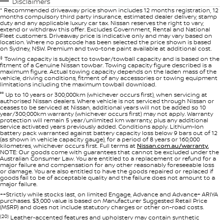
Disclaimers
* Recommended driveaway price shown includes 12 months registration, 12
months compulsory third party insurance, estimated dealer delivery, stamp
duty and any applicable luxury car tax. Nissan reserves the right to vary,
extend or withdraw this offer. Excludes Government, Rental and National
Fleet customers. Driveaway price is indicative only and may vary based on
location. Where no postcode has been selected the price shown is based
on Sydney, NSW. Premium and two-tone paint available at additional cost.
‡
Towing capacity is subject to towbar/towball capacity and is based on the
fitment of a Genuine Nissan towbar. Towing capacity figure described is a
maximum figure. Actual towing capacity depends on the laden mass of the
vehicle, driving conditions, fitment of any accessories or towing equipment
limitations including the maximum towball download.
°° Up to 10 years or 300,000km (whichever occurs first), when servicing at
authorised Nissan dealers. Where vehicle is not serviced through Nissan or
ceases to be serviced at Nissan, additional years will not be added so 10
year/300,000km warranty (whichever occurs first) may not apply. Warranty
protection will remain 5 year/unlimited km warranty, plus any additional
service activated years previously added. Conditions apply. Lithium-Ion
battery pack warranted against battery capacity loss below 9 bars out of 12
(as shown in vehicle capacity gauge), for a period of 8 years or 160,000
kilometres, whichever occurs first. Full terms at
Nissan.com.au/warranty.
NOTE: Our goods come with guarantees that cannot be excluded under the
Australian Consumer Law. You are entitled to a replacement or refund for a
major failure and compensation for any other reasonably foreseeable loss
or damage. You are also entitled to have the goods repaired or replaced if
goods fail to be of acceptable quality and the failure does not amount to a
major failure.
++Strictly while stocks last, on limited Engage, Advance and Advance+ ARIYA
purchases. $3,000 value is based on Manufacturer Suggested Retail Price
(MSRP) and does not include statutory charges or other on-road costs.
(20)
Leather-accented features and upholstery may contain synthetic