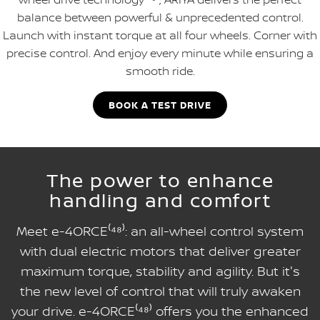
balance between powerful & unprecedented control.
Launch with instant torque at all four wheels. Corner with
precise control. And enjoy every minute while ensuring a
smooth ride.
BOOK A TEST DRIVE
The power to enhance
handling and comfort
Meet e-4ORCE⁽⁴⁸⁾: an all-wheel control system
with dual electric motors that deliver greater
maximum torque, stability and agility. But it's
the new level of control that will truly awaken
your drive. e-4ORCE⁽⁴⁸⁾ offers you the enhanced