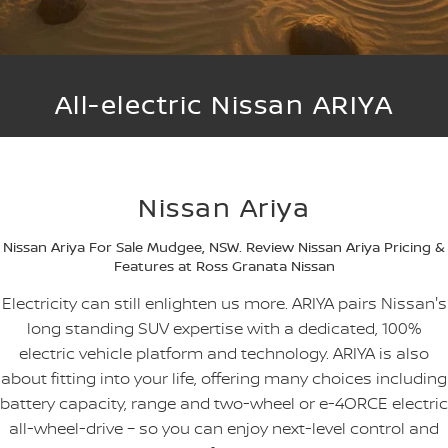
SOON)
FLEET
Parts
Book a Service Online
Stock Specials
PATROL WARRIOR
NAVARA PRO-4X WARRIOR
FINANCE
Nissan Genuine Parts
Nissan Genuine Service
All-electric Nissan ARIYA
Finance
COMPANY
Accessories
Roadside Assistance
Contact Us
Finance Calculator
Nissan Warranty
Nissan Ariya
About Us
Nissan Future Value
Nissan Ariya For Sale Mudgee, NSW. Review Nissan Ariya Pricing &
Careers
Features at Ross Granata Nissan
Electricity can still enlighten us more. ARIYA pairs Nissan's
Nissan e-POWER
long standing SUV expertise with a dedicated, 100%
electric vehicle platform and technology. ARIYA is also
about fitting into your life, offering many choices including
battery capacity, range and two-wheel or e-4ORCE electric
all-wheel-drive – so you can enjoy next-level control and