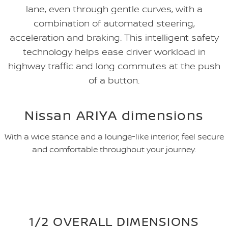
lane, even through gentle curves, with a
combination of automated steering,
acceleration and braking. This intelligent safety
technology helps ease driver workload in
highway traffic and long commutes at the push
of a button.
Nissan ARIYA dimensions
With a wide stance and a lounge-like interior, feel secure
and comfortable throughout your journey.
1/2 OVERALL DIMENSIONS