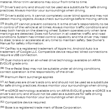
material. Minor trim variations may occur from time to time.
(21)
Driver's aid only and should not be used as a substitute for safe driving
practices. Always monitor your surroundings when driving.
(22)
Driver’s aid(s) only. It cannot completely cover blind spots and may not
detect moving objects. Always check surroundings before moving vehicle.
(23)
ProPILOT cannot prevent collisions. It is the driver's responsibility to be
in control of the vehicle at all times. Always monitor traffic conditions and
keep both hands on the steering wheel. System operates only when lane
markings are detected. Does not function in all weather, traffic and road
conditions. System has limited control capability and the driver may need
to steer, brake or accelerate at any time to maintain safety. See Owner's
Manual for safety information.
(24)
CarPlay is a registered trademark of Apple Inc. Android Auto is a
trademark of Google LLC. Compatible device required. Wired connections
require a USB connection.
(26)
Dual motors and an all-wheel drive technology available on ARIYA
EVOLVE grade only.
(38)
The e-Pedal Step may not be suitable under all driving conditions,
correct operation is the responsibility of the driver.
(39)
Premium Paint surcharge applies
(41)
All features are driver’s aids only and should not be used as a substitute
for safe driving practices. Always monitor your surroundings when driving.
(48)
e-4ORCE technology available only on ARIYA EVOLVE grade. e-4ORCE is a
driver’s aid only and should not be used as a substitute for safe driving
practices. Always monitor your surroundings when driving.
(52)
Compatible device required.
(56)
Bose is a registered trade mark of Bose Corporation.