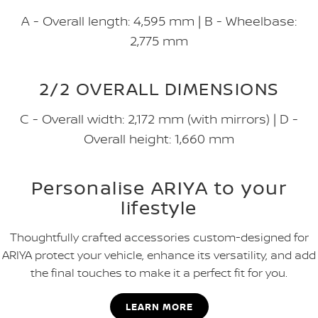
A - Overall length: 4,595 mm | B - Wheelbase:
2,775 mm
2/2 OVERALL DIMENSIONS
C - Overall width: 2,172 mm (with mirrors) | D -
Overall height: 1,660 mm
Personalise ARIYA to your
lifestyle
Thoughtfully crafted accessories custom-designed for
ARIYA protect your vehicle, enhance its versatility, and add
the final touches to make it a perfect fit for you.
LEARN MORE