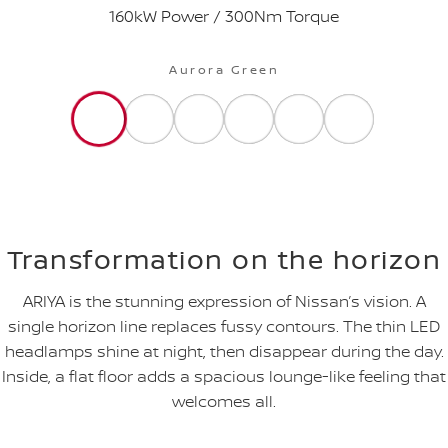
160kW Power / 300Nm Torque
Aurora Green
Transformation on the horizon
ARIYA is the stunning expression of Nissan’s vision. A
single horizon line replaces fussy contours. The thin LED
headlamps shine at night, then disappear during the day.
Inside, a flat floor adds a spacious lounge-like feeling that
welcomes all.