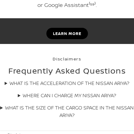
or Google Assistant⁽⁵⁹⁾.
LEARN MORE
Disclaimers
Frequently Asked Questions
WHAT IS THE ACCELERATION OF THE NISSAN ARIYA?
WHERE CAN I CHARGE MY NISSAN ARIYA?
WHAT IS THE SIZE OF THE CARGO SPACE IN THE NISSAN
ARIYA?