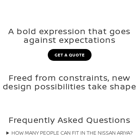
A bold expression that goes
against expectations
GET A QUOTE
Freed from constraints, new
design possibilities take shape
Frequently Asked Questions
HOW MANY PEOPLE CAN FIT IN THE NISSAN ARIYA?