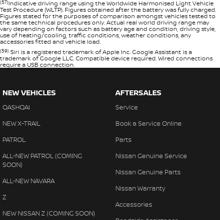
(57)
Indicative driving range using the Worldwide Harmonised Light Vehicle
Test Procedure (WLTP). Figures obtained after the battery was fully charged.
Figures stated for the purposes of comparison amongst vehicles tested to
the same technical procedures only. Actual real world driving range may
vary depending on factors such as battery age and condition, driving style,
use of heating/cooling, traffic conditions, weather conditions, any
accessories fitted and vehicle load.
(59)
Siri is a registered trademark of Apple Inc. Google Assistant is a
trademark of Google LLC. Compatible device required. Wired connections
require a USB connection.
NEW VEHICLES
AFTERSALES
QASHQAI
Service
NEW X-TRAIL
Book a Service Online
PATROL
Parts
ALL-NEW PATROL (COMING
Nissan Genuine Service
SOON)
Nissan Genuine Parts
ALL-NEW NAVARA
Nissan Warranty
Z
Accessories
NEW NISSAN Z (COMING SOON)