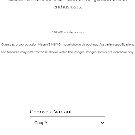
enthusiasts.
Z NISMO model shown.
Overseas pre-production Nissan Z NISMO model shown throughout. Australian specifications
and features may differ to those shown within the images. Images shown are indicative only.
Choose a Variant