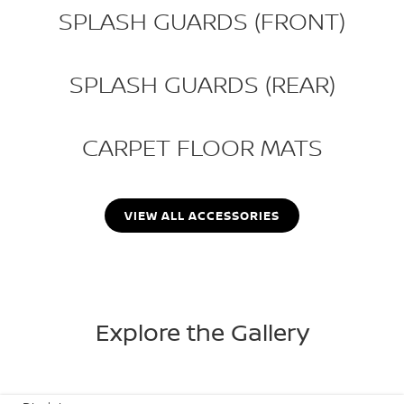
SPLASH GUARDS (FRONT)
SPLASH GUARDS (REAR)
CARPET FLOOR MATS
VIEW ALL ACCESSORIES
Explore the Gallery