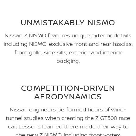
UNMISTAKABLY NISMO
Nissan Z NISMO features unique exterior details
including NISMO-exclusive front and rear fascias,
front grille, side sills, exterior and interior
badging.
COMPETITION-DRIVEN
AERODYNAMICS
Nissan engineers performed hours of wind-
tunnel studies when creating the Z GT500 race
car. Lessons learned there made their way to
the new Z NISMO, including front vortex