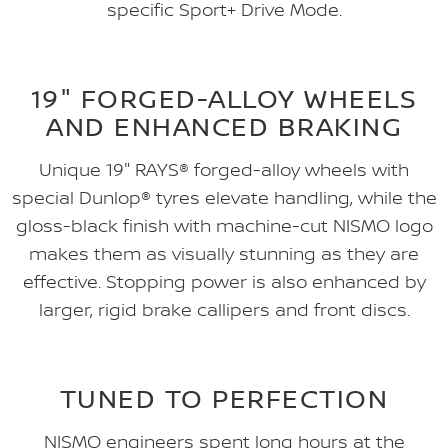
specific Sport+ Drive Mode.
19" FORGED-ALLOY WHEELS
AND ENHANCED BRAKING
Unique 19" RAYS® forged-alloy wheels with
special Dunlop® tyres elevate handling, while the
gloss-black finish with machine-cut NISMO logo
makes them as visually stunning as they are
effective. Stopping power is also enhanced by
larger, rigid brake callipers and front discs.
TUNED TO PERFECTION
NISMO engineers spent long hours at the