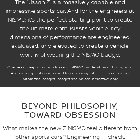
The Nissan Z is a massively capable and
impressive sports car. And for the engineers at
NISMO, it’s the perfect starting point to create
the ultimate enthusiast’s vehicle. Key
dimensions of performance are engineered,
evaluated, and elevated to create a vehicle
worthy of wearing the NISMO badge.
Overseas pre-production Nissan Z NISMO model shown throughout.
Australian specifications and features may differ to those shown
within the images. Images shown are indicative only.
BEYOND PHILOSOPHY,
TOWARD OBSESSION
What makes the new Z NISMO feel different from
other sports cars? Engineering — check.