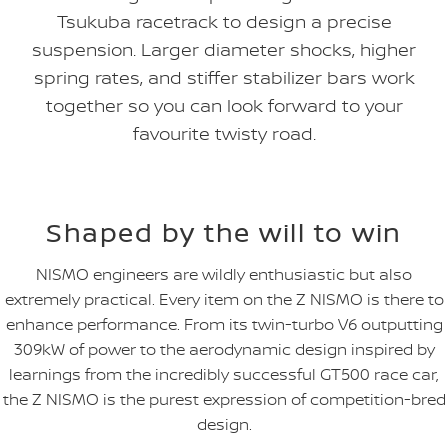
Tsukuba racetrack to design a precise
suspension. Larger diameter shocks, higher
spring rates, and stiffer stabilizer bars work
together so you can look forward to your
favourite twisty road.
Shaped by the will to win
NISMO engineers are wildly enthusiastic but also
extremely practical. Every item on the Z NISMO is there to
enhance performance. From its twin-turbo V6 outputting
309kW of power to the aerodynamic design inspired by
learnings from the incredibly successful GT500 race car,
the Z NISMO is the purest expression of competition-bred
design.