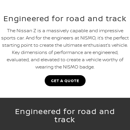
Engineered for road and track
The Nissan Z is a massively capable and impressive
sports car. And for the engineers at NISMO, it’s the perfect
starting point to create the ultimate enthusiast’s vehicle.
Key dimensions of performance are engineered,
evaluated, and elevated to create a vehicle worthy of
wearing the NISMO badge.
GET A QUOTE
Engineered for road and
track