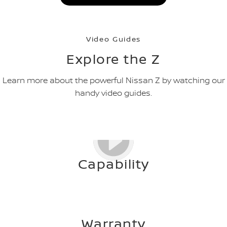
Video Guides
Explore the Z
Learn more about the powerful Nissan Z by watching our
handy video guides.
Capability
Warranty