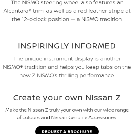
The NISMO steering wheel also features an
Alcantara® trim, as well as a red leather stripe at
the 12-o’clock position — a NISMO tradition.
INSPIRINGLY INFORMED
The unique instrument display is another
NISMO® tradition and helps you keep tabs on the
new Z NISMO’s thrilling performance.
Create your own Nissan Z
Make the Nissan Z truly your own with our wide range
of colours and Nissan Genuine Accessories.
REQUEST A BROCHURE