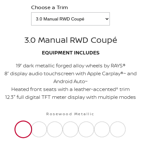
Choose a Trim
3.0 Manual RWD Coupé
EQUIPMENT INCLUDES
19” dark metallic forged alloy wheels by RAYS®
8” display audio touchscreen with Apple Carplay®~ and
Android Auto~
Heated front seats with a leather-accented^ trim
12.3" full digital TFT meter display with multiple modes
Rosewood Metallic