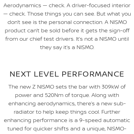
Aerodynamics — check. A driver-focused interior
— check. Those things you can see. But what you
don’t see is the personal connection. A NISMO
product can’t be sold before it gets the sign-off
from our chief test drivers. It’s not a NISMO until
they say it’s a NISMO.
NEXT LEVEL PERFORMANCE
The new Z NISMO sets the bar with 309kW of
power and 520Nm of torque. Along with
enhancing aerodynamics, there’s a new sub-
radiator to help keep things cool. Further
enhancing performance is a 9-speed automatic
tuned for quicker shifts and a unique, NISMO-