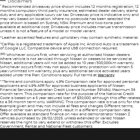
Disclaimers
*
Recommended driveaway price shown includes 12 months registration, 12
months compulsory third party insurance, estimated dealer delivery, stamp
duty and any applicable luxury car tax. Driveaway price is indicative only and
may vary based on location. Where no postcode has been selected the
price shown is based on Sydney, NSW. Premium and two-tone paint
available at additional cost. Driveaway price includes manual transmission
unless it is not a feature of a model or model variant.
^Leather accented features and upholstery may contain synthetic material.
~
CarPlay is a registered trademark of Apple Inc. Android Auto is a trademark
of Google LLC. Compatible device and USB connection required.
(90)
Whichever occurs first, when servicing at authorised Nissan dealers.
Where vehicle is not serviced through Nissan or ceases to be serviced at
Nissan, additional years will not be added so 10 year/300,000km warranty
(whichever occurs first) may not apply. Warranty protection will remain 5
year/unlimited km warranty, plus any additional service activated years
added under the Plan. Conditions apply. Full terms at
Warranty
**Terms and conditions apply. 4.9% Comparison rate for approved personal
applicants and 4.9% APR for approved business applicants of Nissan
Financial Services (Australian Credit Licence Number 391464). Maximum 36
month term. This comparison rate for the purpose of the National Credit
Code is based on a 5 year secured loan of $30,000, although this offer relates
to a 36 month term only. WARNING: This comparison rate is true only for the
example given and may not include all fees and charges. Different terms,
fees or other loan amounts might result in a different comparison rate.
Offer available as standard finance on new and demonstrator Nissan Z
vehicles purchased by 28/02/2025, unless extended or varied. Nissan
reserves the right to vary, extend or withdraw this offer. Excludes
Government, Rental and National Fleet customers.