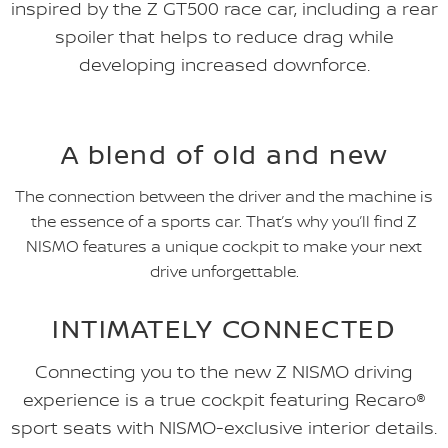
inspired by the Z GT500 race car, including a rear
spoiler that helps to reduce drag while
developing increased downforce.
A blend of old and new
The connection between the driver and the machine is
the essence of a sports car. That’s why you’ll find Z
NISMO features a unique cockpit to make your next
drive unforgettable.
INTIMATELY CONNECTED
Connecting you to the new Z NISMO driving
experience is a true cockpit featuring Recaro®
sport seats with NISMO-exclusive interior details.