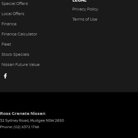
Special Offers
Privacy Policy
Local Offers
Terms of Use
Finance
Finance Calculator
Fleet
Stock Specials
Nissan Future Value
Ross Granata Nissan
32 Sydney Road
,
Mudgee
NSW
2850
Phone:
(02) 6372 1766