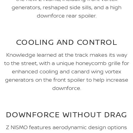
generators, reshaped side sills, and a high
downforce rear spoiler.
COOLING AND CONTROL
Knowledge learned at the track makes its way
to the street, with a unique honeycomb grille for
enhanced cooling and canard wing vortex
generators on the front spoiler to help increase
downforce.
DOWNFORCE WITHOUT DRAG
Z NISMO features aerodynamic design options