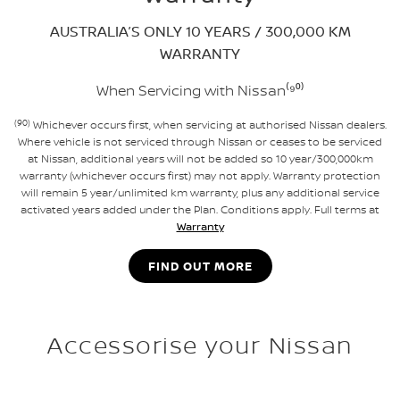
AUSTRALIA’S ONLY 10 YEARS / 300,000 KM
WARRANTY
When Servicing with Nissan⁽⁹⁰⁾
(90)
Whichever occurs first, when servicing at authorised Nissan dealers.
Where vehicle is not serviced through Nissan or ceases to be serviced
at Nissan, additional years will not be added so 10 year/300,000km
warranty (whichever occurs first) may not apply. Warranty protection
will remain 5 year/unlimited km warranty, plus any additional service
activated years added under the Plan. Conditions apply. Full terms at
Warranty
FIND OUT MORE
Accessorise your Nissan