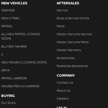
NEW VEHICLES
AFTERSALES
QASHQAI
Service
NEW X-TRAIL
Book a Service Online
PATROL
Parts
ALL-NEW PATROL (COMING
Nissan Genuine Service
SOON)
Nissan Genuine Parts
ALL-NEW NAVARA
Nissan Warranty
Z
Accessories
NEW NISSAN Z (COMING SOON)
Roadside Assistance
ARIYA
COMPANY
PATROL WARRIOR
Contact Us
NAVARA PRO-4X WARRIOR
About Us
BUYING
Careers
Our Stock
LEGAL