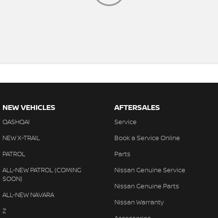
NEW VEHICLES
AFTERSALES
QASHQAI
Service
NEW X-TRAIL
Book a Service Online
PATROL
Parts
ALL-NEW PATROL (COMING
Nissan Genuine Service
SOON)
Nissan Genuine Parts
ALL-NEW NAVARA
Nissan Warranty
Z