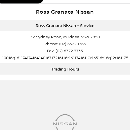
Ross Granata Nissan
Ross Granata Nissan - Service
32 Sydney Road, Mudgee NSW 2850
Phone:
(02) 6372 1766
Fax: (02) 6372 3735
10016q16117417416414016717216116r16117416112r16316s16q12r161175
Trading Hours