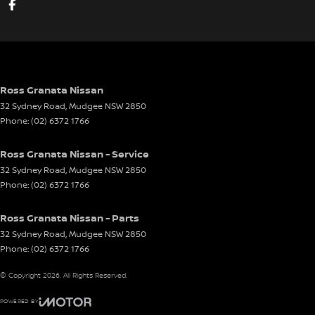
Ross Granata Nissan
32 Sydney Road
,
Mudgee
NSW
2850
Phone:
(02) 6372 1766
Ross Granata Nissan - Service
32 Sydney Road
,
Mudgee
NSW
2850
Phone:
(02) 6372 1766
Ross Granata Nissan - Parts
32 Sydney Road
,
Mudgee
NSW
2850
Phone:
(02) 6372 1766
© Copyright
2026
. All Rights Reserved.
POWERED BY