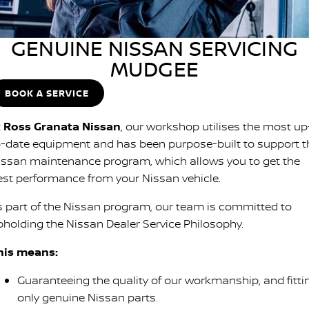
SOON)
FLEET
Parts
Book a Service Online
Stock Specials
PATROL WARRIOR
NAVARA PRO-4X WARRIOR
GENUINE NISSAN SERVICING
FINANCE
Nissan Genuine Parts
Nissan Genuine Service
MUDGEE
Finance
COMPANY
Accessories
Roadside Assistance
BOOK A SERVICE
Contact Us
Finance Calculator
Nissan Warranty
t
Ross Granata Nissan
, our workshop utilises the most up
o-date equipment and has been purpose-built to support t
About Us
Nissan Future Value
issan maintenance program, which allows you to get the
est performance from your Nissan vehicle.
Careers
s part of the Nissan program, our team is committed to
Nissan e-POWER
pholding the Nissan Dealer Service Philosophy.
his means:
Guaranteeing the quality of our workmanship, and fitti
only genuine Nissan parts.