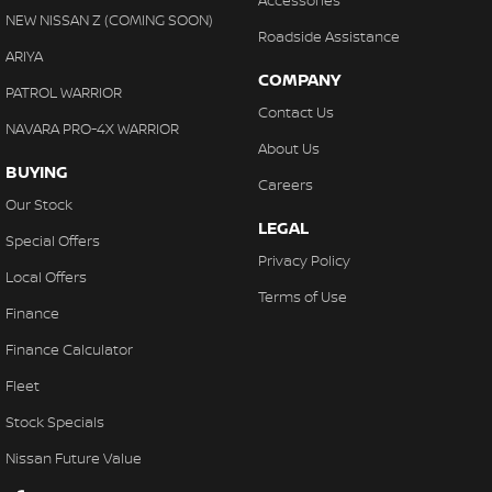
Accessories
NEW NISSAN Z (COMING SOON)
Roadside Assistance
ARIYA
COMPANY
PATROL WARRIOR
Contact Us
NAVARA PRO-4X WARRIOR
About Us
BUYING
Careers
Our Stock
LEGAL
Special Offers
Privacy Policy
Local Offers
Terms of Use
Finance
Finance Calculator
Fleet
Stock Specials
Nissan Future Value