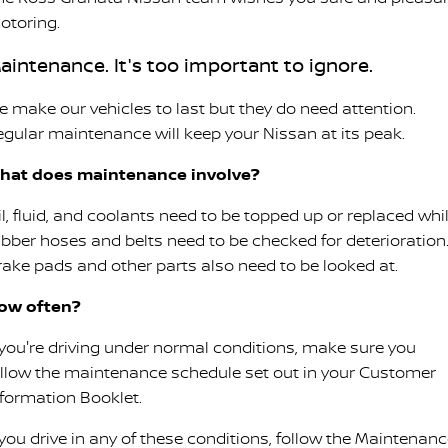
otoring.
aintenance. It's too important to ignore.
e make our vehicles to last but they do need attention.
egular maintenance will keep your Nissan at its peak.
hat does maintenance involve?
il, fluid, and coolants need to be topped up or replaced whi
ubber hoses and belts need to be checked for deterioration
rake pads and other parts also need to be looked at.
ow often?
f you're driving under normal conditions, make sure you
ollow the maintenance schedule set out in your Customer
nformation Booklet.
 you drive in any of these conditions, follow the Maintenan