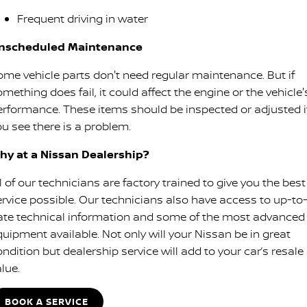
Frequent driving in water
nscheduled Maintenance
ome vehicle parts don't need regular maintenance. But if
mething does fail, it could affect the engine or the vehicle'
erformance. These items should be inspected or adjusted i
ou see there is a problem.
hy at a Nissan Dealership?
l of our technicians are factory trained to give you the best
ervice possible. Our technicians also have access to up-to
ate technical information and some of the most advanced
quipment available. Not only will your Nissan be in great
ndition but dealership service will add to your car’s resale
lue.
BOOK A SERVICE