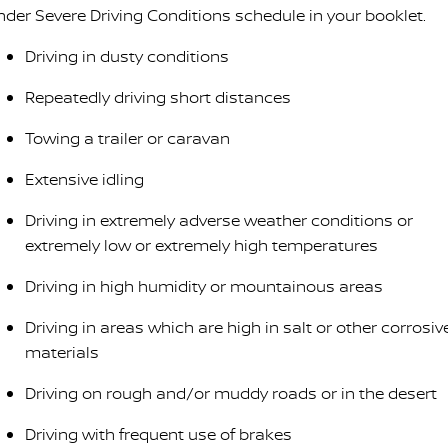
nder Severe Driving Conditions schedule in your booklet.
Driving in dusty conditions
Repeatedly driving short distances
Towing a trailer or caravan
Extensive idling
Driving in extremely adverse weather conditions or
extremely low or extremely high temperatures
Driving in high humidity or mountainous areas
Driving in areas which are high in salt or other corrosiv
materials
Driving on rough and/or muddy roads or in the desert
Driving with frequent use of brakes