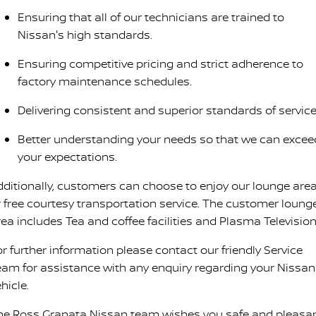
Ensuring that all of our technicians are trained to
Nissan's high standards.
Ensuring competitive pricing and strict adherence to
factory maintenance schedules.
Delivering consistent and superior standards of service
Better understanding your needs so that we can excee
your expectations.
dditionally, customers can choose to enjoy our lounge are
r free courtesy transportation service. The customer loung
rea includes Tea and coffee facilities and Plasma Television
or further information please contact our friendly Service
eam for assistance with any enquiry regarding your Nissan
hicle.
he Ross Granata Nissan team wishes you safe and pleasa