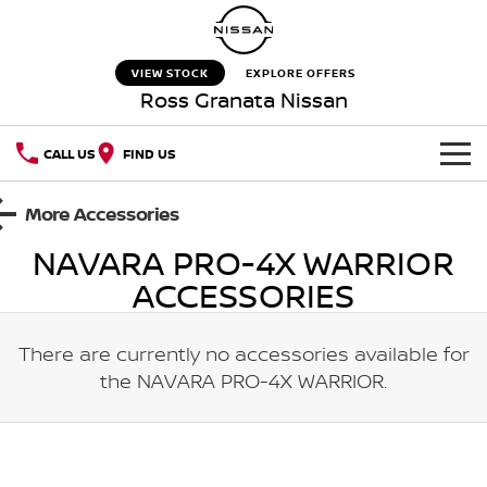
VIEW STOCK
EXPLORE OFFERS
Ross Granata Nissan
CALL US
FIND US
HOME
More Accessories
NAVARA PRO-4X WARRIOR
NEW VEHICLES
ACCESSORIES
OUR STOCK
QASHQAI
NEW X-TRAIL
There are currently no accessories available for
New Cars
SPECIAL OFFERS
PATROL
ALL-NEW PATROL (COMING
SOON)
the
NAVARA PRO-4X WARRIOR
.
Special Offers
SERVICE
Used Cars
ALL-NEW NAVARA
Z
Service
PARTS
Local Offers
NEW NISSAN Z (COMING
ARIYA