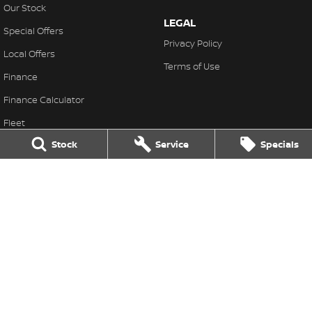
Our Stock
LEGAL
Special Offers
Privacy Policy
Local Offers
Terms of Use
Finance
Finance Calculator
Fleet
Stock
Service
Specials
Stock Specials
Nissan Future Value
Ross Granata Nissan
32 Sydney Road
,
Mudgee
NSW
2850
Phone:
(02) 6372 1766