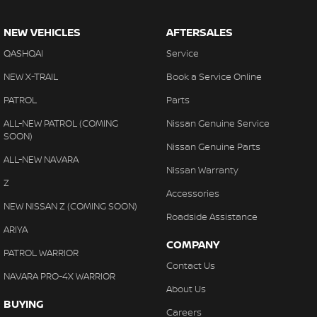
NEW VEHICLES
AFTERSALES
QASHQAI
Service
NEW X-TRAIL
Book a Service Online
PATROL
Parts
ALL-NEW PATROL (COMING
Nissan Genuine Service
SOON)
Nissan Genuine Parts
ALL-NEW NAVARA
Nissan Warranty
Z
Accessories
NEW NISSAN Z (COMING SOON)
Roadside Assistance
ARIYA
COMPANY
PATROL WARRIOR
Contact Us
NAVARA PRO-4X WARRIOR
About Us
BUYING
Careers