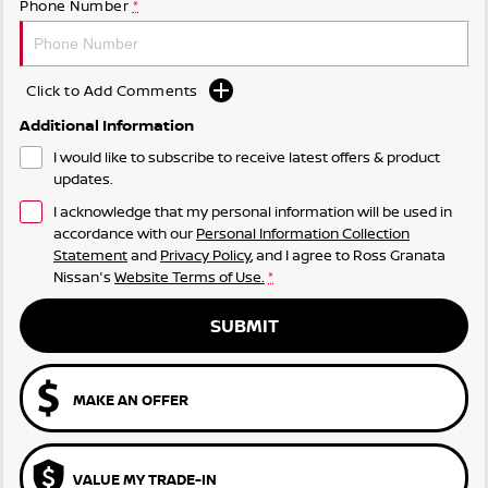
Phone Number
*
Click to Add Comments
Additional Information
I would like to subscribe to receive latest offers & product
updates.
I acknowledge that my personal information will be used in
accordance with our
Personal Information Collection
Statement
and
Privacy Policy
, and I agree to
Ross Granata
Nissan's
Website Terms of Use.
*
SUBMIT
MAKE AN OFFER
VALUE MY TRADE-IN