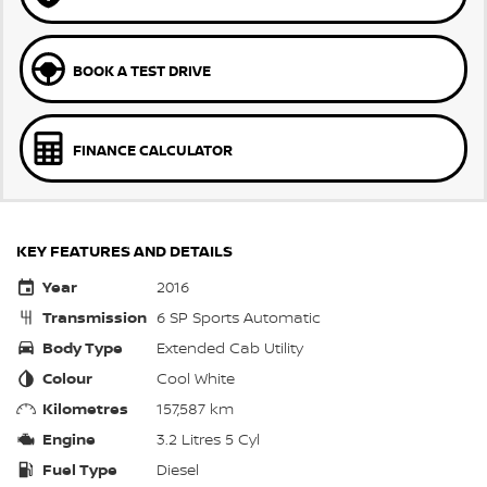
BOOK A TEST DRIVE
FINANCE CALCULATOR
KEY FEATURES AND DETAILS
Year
2016
Transmission
6 SP Sports Automatic
Body Type
Extended Cab Utility
Colour
Cool White
Kilometres
157,587 km
Engine
3.2 Litres 5 Cyl
Fuel Type
Diesel