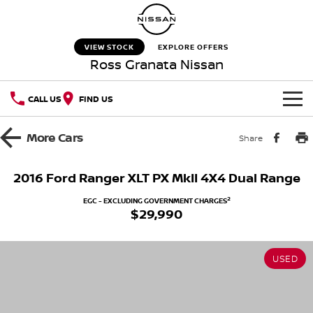
VIEW STOCK
EXPLORE OFFERS
Ross Granata Nissan
CALL US
FIND US
HOME
More
Cars
Share
NEW VEHICLES
2016 Ford Ranger XLT PX MkII 4X4 Dual Range
OUR STOCK
QASHQAI
NEW X-TRAIL
2
EGC - EXCLUDING GOVERNMENT CHARGES
$29,990
New Cars
SPECIAL OFFERS
PATROL
ALL-NEW PATROL (COMING
SOON)
USED
Special Offers
SERVICE
Used Cars
ALL-NEW NAVARA
Z
Service
PARTS
Local Offers
NEW NISSAN Z (COMING
ARIYA