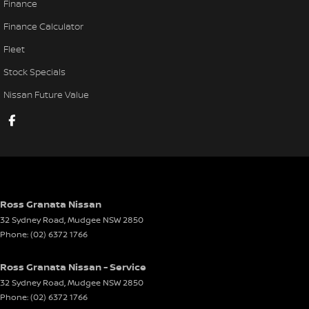
Finance
Finance Calculator
Fleet
Stock Specials
Nissan Future Value
Ross Granata Nissan
32 Sydney Road
,
Mudgee
NSW
2850
Phone:
(02) 6372 1766
Ross Granata Nissan - Service
32 Sydney Road
,
Mudgee
NSW
2850
Phone:
(02) 6372 1766