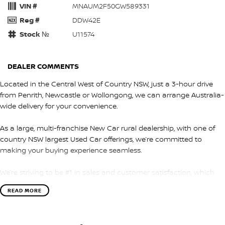
VIN #
MNAUM2F50GW589331
Reg #
DDW42E
Stock №
U11574
DEALER COMMENTS
Located in the Central West of Country NSW, just a 3-hour drive
from Penrith, Newcastle or Wollongong, we can arrange Australia-
wide delivery for your convenience.
As a large, multi-franchise New Car rural dealership, with one of
country NSW largest Used Car offerings, we’re committed to
making your buying experience seamless.
We’re striving to be #1 in sales and customer satisfaction, which
means you get exceptional deals and outstanding service every
READ MORE
time.
- Test drives available