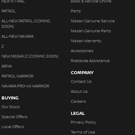
NEW X-TRAIL
Book a Service Online
PATROL
Parts
ALL-NEW PATROL (COMING
Nissan Genuine Service
SOON)
Nissan Genuine Parts
ALL-NEW NAVARA
Nissan Warranty
Z
Accessories
NEW NISSAN Z (COMING SOON)
Roadside Assistance
ARIYA
COMPANY
PATROL WARRIOR
Contact Us
NAVARA PRO-4X WARRIOR
About Us
BUYING
Careers
Our Stock
LEGAL
Special Offers
Privacy Policy
Local Offers
Terms of Use