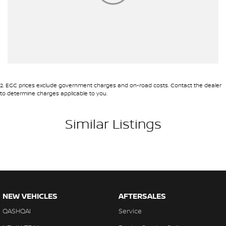
2
.
EGC prices exclude government charges and on-road costs. Contact the dealer
to determine charges applicable to you.
Similar Listings
NEW VEHICLES
AFTERSALES
QASHQAI
Service