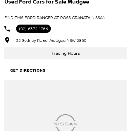
Used Ford Cars for Sale Mudgee
- Trade-ins always welcome
- Same-day, hassle-free finance pre-approvals
- One-stop shop for your next vehicle
FIND THIS FORD RANGER AT ROSS GRANATA NISSAN
Get in touch today — our friendly team will contact you promptly.
(02) 6372 1766
We look forward to helping you into your next car!
32 Sydney Road, Mudgee NSW 2850
Trading Hours
GET DIRECTIONS