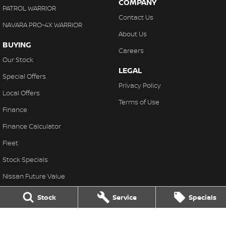
COMPANY
PATROL WARRIOR
Contact Us
NAVARA PRO-4X WARRIOR
About Us
BUYING
Careers
Our Stock
LEGAL
Special Offers
Privacy Policy
Local Offers
Terms of Use
Finance
Finance Calculator
Fleet
Stock Specials
Nissan Future Value
Stock
Service
Specials