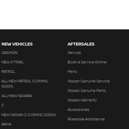
NEW VEHICLES
AFTERSALES
QASHQAI
Service
NEW X-TRAIL
Book a Service Online
PATROL
Parts
ALL-NEW PATROL (COMING
Nissan Genuine Service
SOON)
Nissan Genuine Parts
ALL-NEW NAVARA
Nissan Warranty
Z
Accessories
NEW NISSAN Z (COMING SOON)
Roadside Assistance
ARIYA