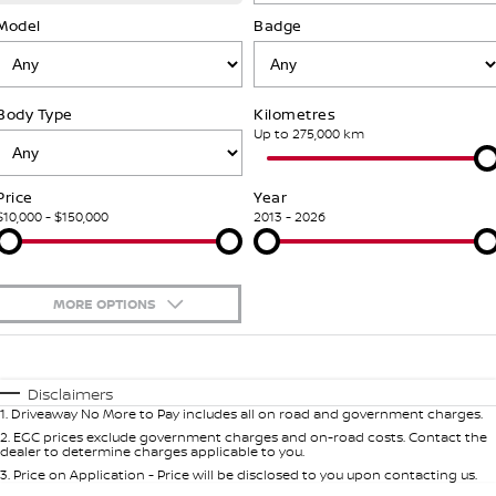
SOON)
FLEET
Parts
Model
Book a Service Online
Badge
Stock Specials
PATROL WARRIOR
NAVARA PRO-4X WARRIOR
FINANCE
Nissan Genuine Parts
Nissan Genuine Service
Body Type
Kilometres
Finance
COMPANY
Accessories
Roadside Assistance
Up to 275,000 km
Contact Us
Finance Calculator
Nissan Warranty
Price
Year
$10,000 - $150,000
2013 - 2026
About Us
Nissan Future Value
Careers
MORE OPTIONS
Nissan e-POWER
$170
Fuel Type
I Can Afford
Automatic
Manual
Specials
Disclaimers
1
.
Driveaway No More to Pay includes all on road and government charges.
Per
Deposit/Trade-In
Colour
Seats
2
.
EGC prices exclude government charges and on-road costs. Contact the
dealer to determine charges applicable to you.
3
.
Price on Application - Price will be disclosed to you upon contacting us.