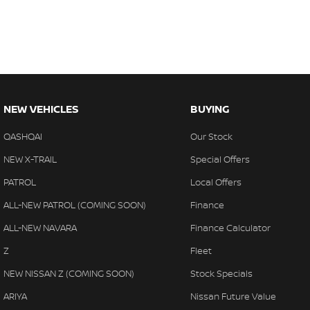
NEW VEHICLES
BUYING
QASHQAI
Our Stock
NEW X-TRAIL
Special Offers
PATROL
Local Offers
ALL-NEW PATROL (COMING SOON)
Finance
ALL-NEW NAVARA
Finance Calculator
Z
Fleet
NEW NISSAN Z (COMING SOON)
Stock Specials
ARIYA
Nissan Future Value