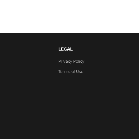
LEGAL
Privacy Policy
Terms of Use