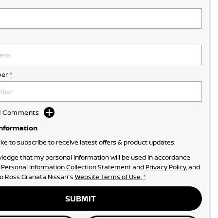
er
*
dd Comments
Information
like to subscribe to receive latest offers & product updates.
ledge that my personal information will be used in accordance
r
Personal Information Collection Statement
and
Privacy Policy
, and
to
Ross Granata Nissan's
Website Terms of Use.
*
SUBMIT