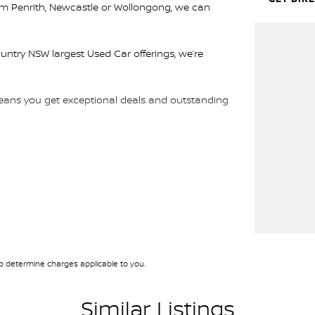
rom Penrith, Newcastle or Wollongong, we can
ountry NSW largest Used Car offerings, we’re
 means you get exceptional deals and outstanding
We look forward to helping you into your next car!
 determine charges applicable to you.
Similar Listings