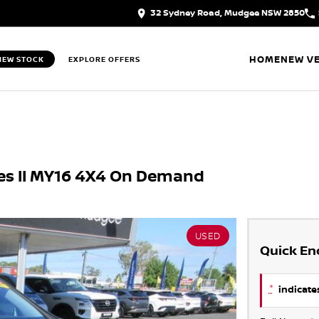
32 Sydney Road, Mudgee NSW 2850
HOME
NEW VE
IEW STOCK
EXPLORE OFFERS
ies II MY16 4X4 On Demand
USED
Quick En
*
indicates