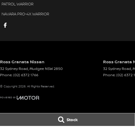
PATROL WARRIOR
NAVARA PRO-4X WARRIOR
Ross Granata Nissan
Ross Granata N
32 Sydney Road
,
Mudgee
NSW
2850
32 Sydney Road
,
M
Phone:
(02) 6372 1766
Phone:
(02) 6372 
© Copyright
2026
. All Rights Reserved.
POWERED BY
CMS Login
Visit iMotor
Stock