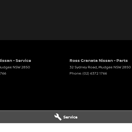
issan - Service
Ross Granata Nissan - Parts
udgee
NSW
2850
32 Sydney Road
,
Mudgee
NSW
2850
1766
Phone:
(02) 6372 1766
Service