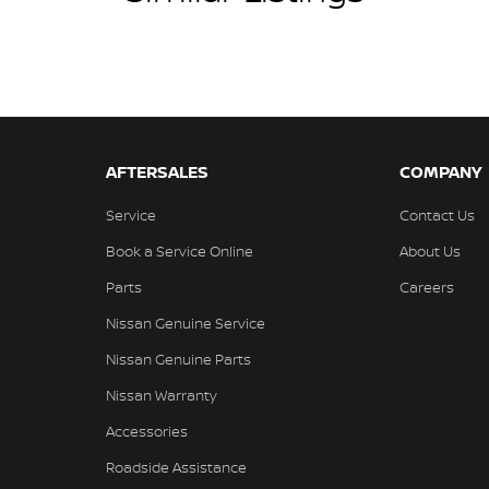
AFTERSALES
COMPANY
Service
Contact Us
Book a Service Online
About Us
Parts
Careers
Nissan Genuine Service
Nissan Genuine Parts
Nissan Warranty
Accessories
Roadside Assistance