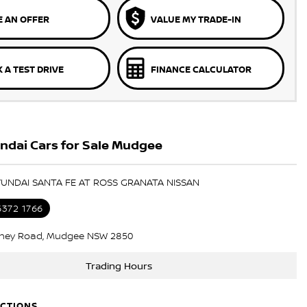
 AN OFFER
VALUE MY TRADE-IN
 A TEST DRIVE
FINANCE CALCULATOR
ndai Cars for Sale Mudgee
YUNDAI SANTA FE AT ROSS GRANATA NISSAN
6372 1766
ney Road, Mudgee NSW 2850
Trading Hours
ECTIONS