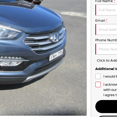
Full Name
*
Email
*
Phone Numb
Click to A
Additional 
I would 
I acknow
with ou
I agree 