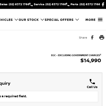
Sales
(02) 6372 1766
Service
(02) 6372 1766
Parts
(02) 6372 1766
HICLES
OUR STOCK
SPECIAL OFFERS
MORE
Share
2
EGC - EXCLUDING GOVERNMENT CHARGES
$14,990
quiry
Call Us
 a required field.