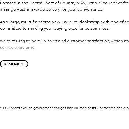
Located in the Central West of Country NSW, just a 3-hour drive f
arrange Australia-wide delivery for your convenience.
As a large, multi-franchise New Car rural dealership, with one of c
committed to making your buying experience seamless.
We’re striving to be #1 in sales and customer satisfaction, which
service every time.
- Test drives available
READ MORE
- Trade-ins always welcome
- Same-day, hassle-free finance pre-approvals
- One-stop shop for your next vehicle
Get in touch today — our friendly team will contact you promptly. 
2
.
EGC prices exclude government charges and on-road costs. Contact the dealer to