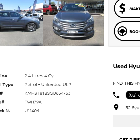
MAKE
BOOK
Used Hyu
ine
2.4 Litres 4 Cyl
FIND THIS H
l Type
Petrol - Unleaded ULP
 #
KMHST81BSGU654753
(02) 
 #
FWH79A
32 Syd
ck №
U11406
GET DIR