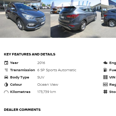
KEY FEATURES AND DETAILS
Year
2016
Eng
Transmission
6 SP Sports Automatic
Fue
Body Type
SUV
VIN
Colour
Ocean View
Reg
Kilometres
173,739 km
Sto
DEALER COMMENTS