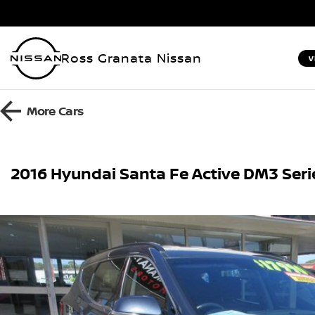
Ross Granata Nissan
V
More
Cars
2016 Hyundai Santa Fe Active DM3 Ser