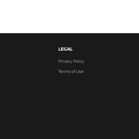
LEGAL
Privacy Policy
Terms of Use