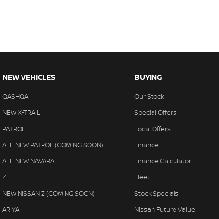
NEW VEHICLES
BUYING
QASHQAI
Our Stock
NEW X-TRAIL
Special Offers
PATROL
Local Offers
ALL-NEW PATROL (COMING SOON)
Finance
ALL-NEW NAVARA
Finance Calculator
Z
Fleet
NEW NISSAN Z (COMING SOON)
Stock Specials
ARIYA
Nissan Future Value