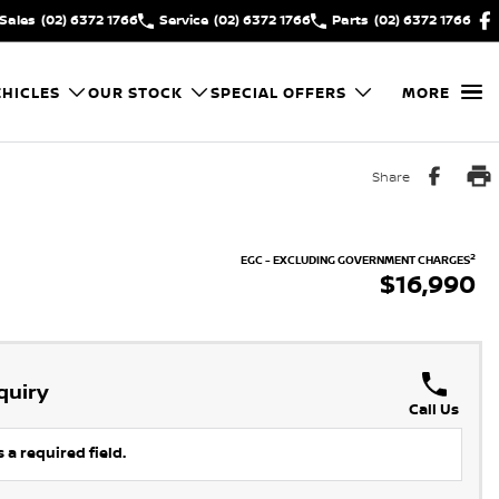
Sales
(02) 6372 1766
Service
(02) 6372 1766
Parts
(02) 6372 1766
HICLES
OUR STOCK
SPECIAL OFFERS
MORE
Share
2
EGC - EXCLUDING GOVERNMENT CHARGES
$16,990
quiry
Call Us
 a required field.