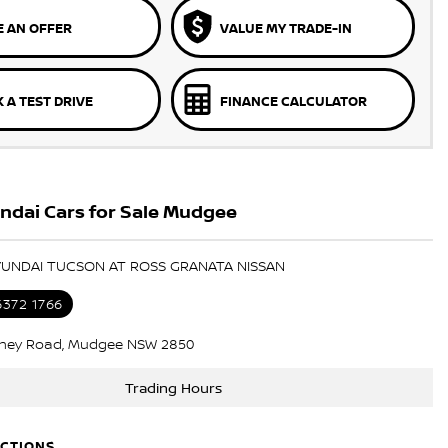
 AN OFFER
VALUE MY TRADE-IN
 A TEST DRIVE
FINANCE CALCULATOR
ndai Cars for Sale Mudgee
HYUNDAI TUCSON AT ROSS GRANATA NISSAN
6372 1766
ney Road, Mudgee NSW 2850
Trading Hours
ECTIONS