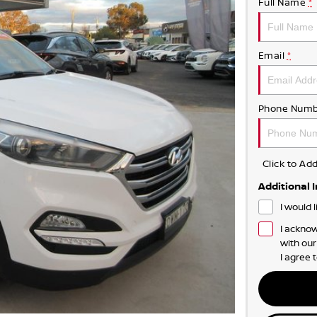
Full Name
*
Email
*
Phone Numb
Click to A
Additional 
I would 
I acknow
with ou
I agree 