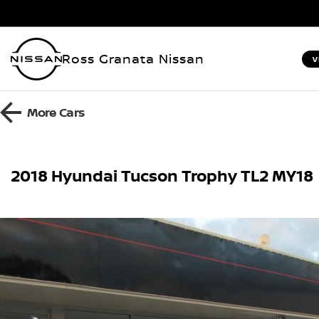
Ross Granata Nissan
V
More
Cars
2018 Hyundai Tucson Trophy TL2 MY18