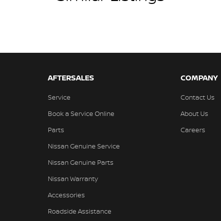
AFTERSALES
COMPANY
Service
Contact Us
Book a Service Online
About Us
Parts
Careers
Nissan Genuine Service
Nissan Genuine Parts
Nissan Warranty
Accessories
Roadside Assistance