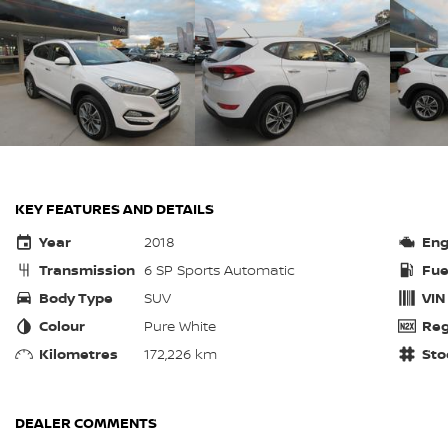
KEY FEATURES AND DETAILS
Year
2018
Eng
Transmission
6 SP Sports Automatic
Fue
Body Type
SUV
VIN
Colour
Pure White
Reg
Kilometres
172,226 km
Sto
DEALER COMMENTS