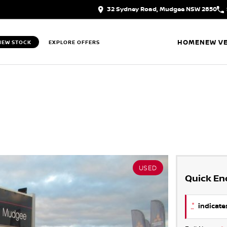
32 Sydney Road, Mudgee NSW 2850
HOME
NEW VE
IEW STOCK
EXPLORE OFFERS
USED
Quick En
*
indicates