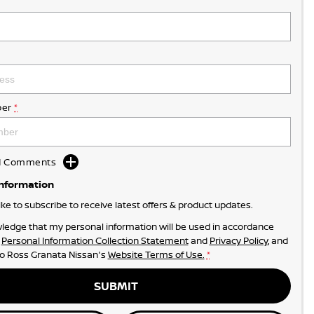
er
*
dd Comments
Information
like to subscribe to receive latest offers & product updates.
ledge that my personal information will be used in accordance
r
Personal Information Collection Statement
and
Privacy Policy
, and
to
Ross Granata Nissan's
Website Terms of Use.
*
SUBMIT