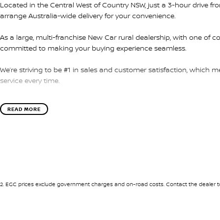
Located in the Central West of Country NSW, just a 3-hour drive f
arrange Australia-wide delivery for your convenience.
As a large, multi-franchise New Car rural dealership, with one of c
committed to making your buying experience seamless.
We’re striving to be #1 in sales and customer satisfaction, which
service every time.
- Test drives available
READ MORE
- Trade-ins always welcome
- Same-day, hassle-free finance pre-approvals
- One-stop shop for your next vehicle
Get in touch today — our friendly team will contact you promptly. 
2
.
EGC prices exclude government charges and on-road costs. Contact the dealer to