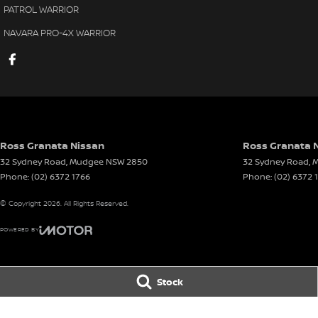
PATROL WARRIOR
NAVARA PRO-4X WARRIOR
Ross Granata Nissan
Ross Granata N
32 Sydney Road
,
Mudgee
NSW
2850
32 Sydney Road
,
M
Phone:
(02) 6372 1766
Phone:
(02) 6372 
© Copyright
2026
. All Rights Reserved.
POWERED BY
CMS Login
Visit iMotor
Stock