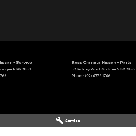
issan - Service
Ross Granata Nissan - Parts
udgee
NSW
2850
32 Sydney Road
,
Mudgee
NSW
2850
1766
Phone:
(02) 6372 1766
Service