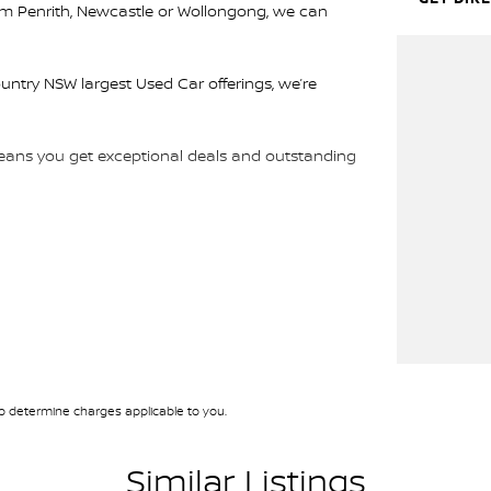
rom Penrith, Newcastle or Wollongong, we can
ountry NSW largest Used Car offerings, we’re
 means you get exceptional deals and outstanding
We look forward to helping you into your next car!
 determine charges applicable to you.
Similar Listings