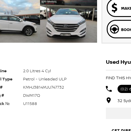
MAKE
BOOK
Used Hyu
ine
2.0 Litres 4 Cyl
FIND THIS 
l Type
Petrol - Unleaded ULP
 #
KMHJ3814MJU747732
(02) 
 #
DWM17Q
32 Syd
ck №
U11588
GET DIR