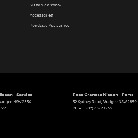
Nissan Warranty
Accessories
Roadside Assistance
issan - Service
Ross Granata Nissan - Parts
udgee
NSW
2850
32 Sydney Road
,
Mudgee
NSW
2850
1766
Phone:
(02) 6372 1766