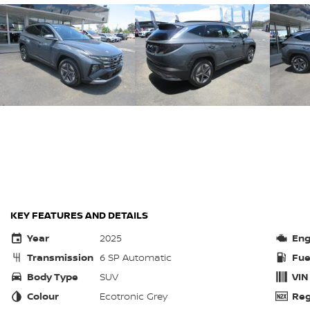
KEY FEATURES AND DETAILS
Year
2025
Eng
Transmission
6 SP Automatic
Fue
Body Type
SUV
VIN
Colour
Ecotronic Grey
Reg