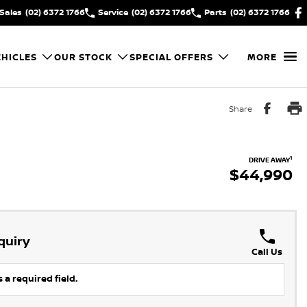
Sales
(02) 6372 1766
Service
(02) 6372 1766
Parts
(02) 6372 1766
HICLES
OUR STOCK
SPECIAL OFFERS
MORE
Share
1
DRIVE AWAY
$44,990
quiry
Call Us
 a required field.