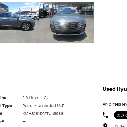
Used Hyu
ine
2.0 Litres 4 Cyl
FIND THIS 
l Type
Petrol - Unleaded ULP
 #
KMHJC81DMTU45588
(02) 
 #
—
32 Syd