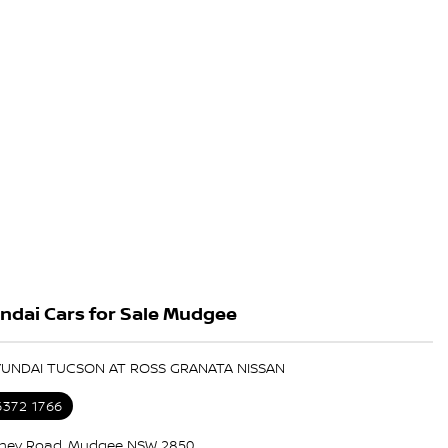
ndai Cars for Sale Mudgee
HYUNDAI TUCSON AT ROSS GRANATA NISSAN
6372 1766
ney Road, Mudgee NSW 2850