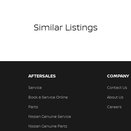
Similar Listings
AFTERSALES
COMPANY
Service
Contact Us
Book a Service Online
About Us
Parts
Careers
Nissan Genuine Service
Nissan Genuine Parts