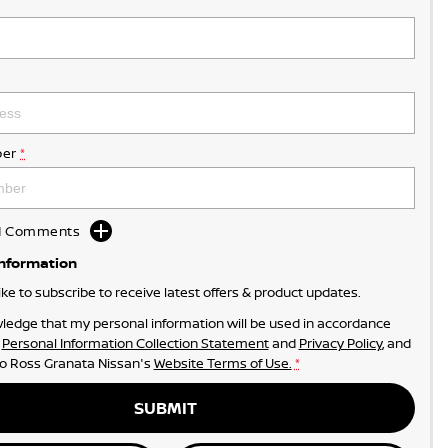
er
*
dd Comments
Information
like to subscribe to receive latest offers & product updates.
ledge that my personal information will be used in accordance
r
Personal Information Collection Statement
and
Privacy Policy
, and
to
Ross Granata Nissan's
Website Terms of Use.
*
SUBMIT