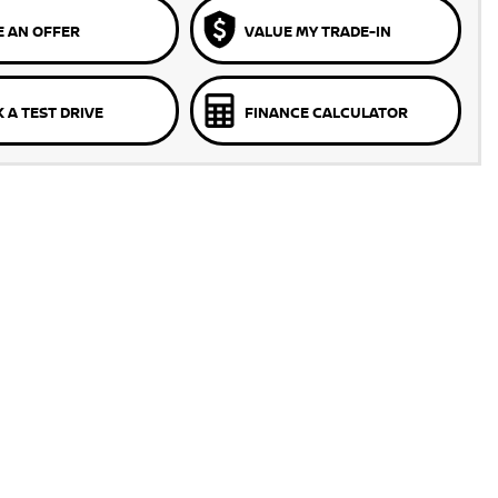
 AN OFFER
VALUE MY TRADE-IN
 A TEST DRIVE
FINANCE CALCULATOR