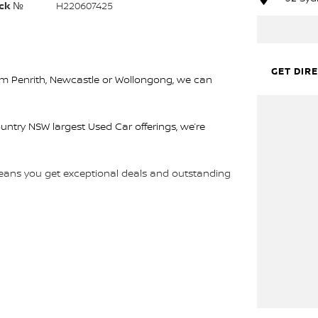
ck №
H220607425
GET DIR
rom Penrith, Newcastle or Wollongong, we can
ountry NSW largest Used Car offerings, we’re
 means you get exceptional deals and outstanding
We look forward to helping you into your next car