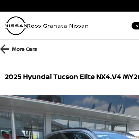
Ross Granata Nissan
V
More
Cars
2025 Hyundai Tucson Elite NX4.V4 MY2