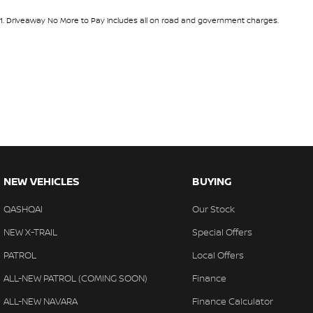
1
.
Driveaway No More to Pay includes all on road and government charges.
NEW VEHICLES
BUYING
QASHQAI
Our Stock
NEW X-TRAIL
Special Offers
PATROL
Local Offers
ALL-NEW PATROL (COMING SOON)
Finance
ALL-NEW NAVARA
Finance Calculator