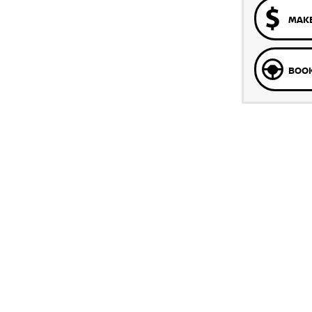
MAKE
BOOK