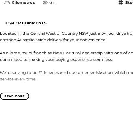
Kilometres
20 km
Sto
DEALER COMMENTS
Located in the Central West of Country NSW, just a 3-hour drive f
arrange Australia-wide delivery for your convenience.
As a large, multi-franchise New Car rural dealership, with one of c
committed to making your buying experience seamless.
We’re striving to be #1 in sales and customer satisfaction, which
service every time.
- Test drives available
READ MORE
- Trade-ins always welcome
- Same-day, hassle-free finance pre-approvals
- One-stop shop for your next vehicle
Get in touch today — our friendly team will contact you promptly. 