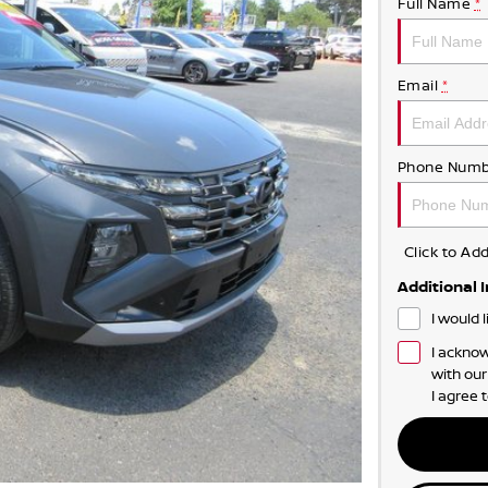
Full Name
*
Email
*
Phone Numb
Click to A
Additional 
I would 
I acknow
with ou
I agree 