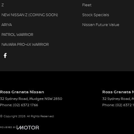
Z
Fleet
NEW NISSAN Z (COMING SOON)
Stock Specials
ARIYA
Nissan Future Value
PATROL WARRIOR
NAVARA PRO-4X WARRIOR
Ross Granata Nissan
Ross Granata N
32 Sydney Road
,
Mudgee
NSW
2850
32 Sydney Road
,
M
Phone:
(02) 6372 1766
Phone:
(02) 6372 
© Copyright
2026
. All Rights Reserved.
POWERED BY