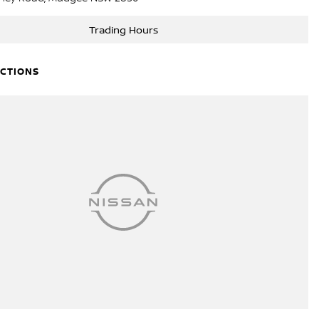
Trading Hours
ECTIONS