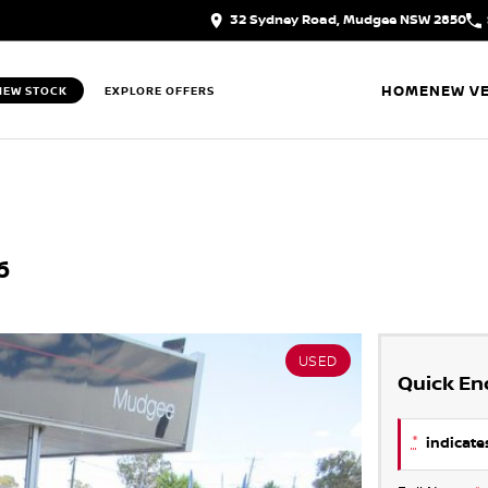
32 Sydney Road, Mudgee NSW 2850
HOME
NEW VE
IEW STOCK
EXPLORE OFFERS
6
USED
Quick En
*
indicates