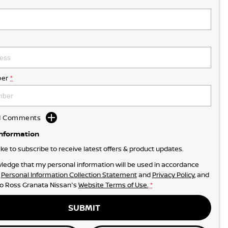
er
*
dd Comments
Information
like to subscribe to receive latest offers & product updates.
ledge that my personal information will be used in accordance
r
Personal Information Collection Statement
and
Privacy Policy
, and
to
Ross Granata Nissan's
Website Terms of Use.
*
SUBMIT