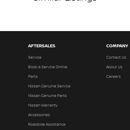
AFTERSALES
COMPANY
Service
Contact Us
Book a Service Online
About Us
Parts
Careers
Nissan Genuine Service
Nissan Genuine Parts
Nissan Warranty
Accessories
Roadside Assistance