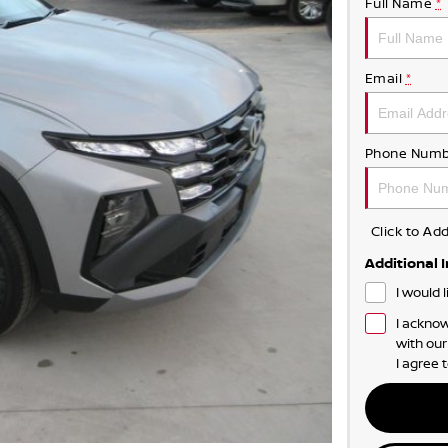
Full Name
*
Email
*
Phone Numb
Click to A
Additional 
I would 
I acknow
with ou
I agree 