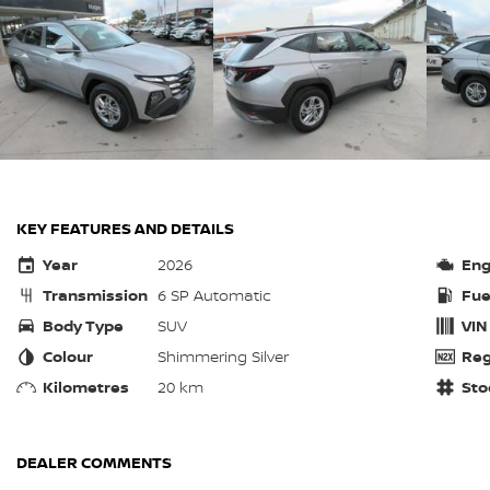
KEY FEATURES AND DETAILS
Year
2026
Eng
Transmission
6 SP Automatic
Fue
Body Type
SUV
VIN
Colour
Shimmering Silver
Reg
Kilometres
20 km
Sto
DEALER COMMENTS