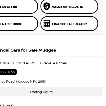
 AN OFFER
VALUE MY TRADE-IN
 A TEST DRIVE
FINANCE CALCULATOR
ndai Cars for Sale Mudgee
HYUNDAI TUCSON AT ROSS GRANATA NISSAN
6372 1766
ney Road, Mudgee NSW 2850
Trading Hours
ECTIONS