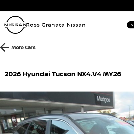
Ross Granata Nissan
V
More
Cars
2026 Hyundai Tucson NX4.V4 MY26