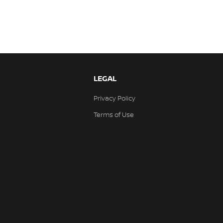
LEGAL
Privacy Policy
Terms of Use