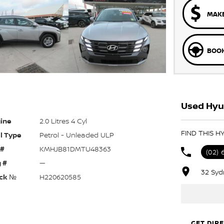
MAKE
BOOK
Used Hyu
ine
2.0 Litres 4 Cyl
FIND THIS 
l Type
Petrol - Unleaded ULP
 #
KMHJB81DMTU48363
(02) 
 #
—
32 Syd
ck №
H220620585
GET DIR