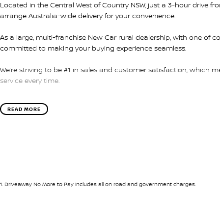
Located in the Central West of Country NSW, just a 3-hour drive f
arrange Australia-wide delivery for your convenience.
As a large, multi-franchise New Car rural dealership, with one of c
committed to making your buying experience seamless.
We’re striving to be #1 in sales and customer satisfaction, which
service every time.
- Test drives available
READ MORE
- Trade-ins always welcome
- Same-day, hassle-free finance pre-approvals
- One-stop shop for your next vehicle
Get in touch today — our friendly team will contact you promptly. 
1
.
Driveaway No More to Pay includes all on road and government charges.