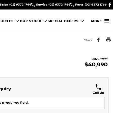
Sales
(02) 6372 1766
Service
(02) 6372 1766
Parts
(02) 6372 1766
HICLES
OUR STOCK
SPECIAL OFFERS
MORE
Share
1
DRIVE AWAY
$40,990
quiry
Call Us
 a required field.