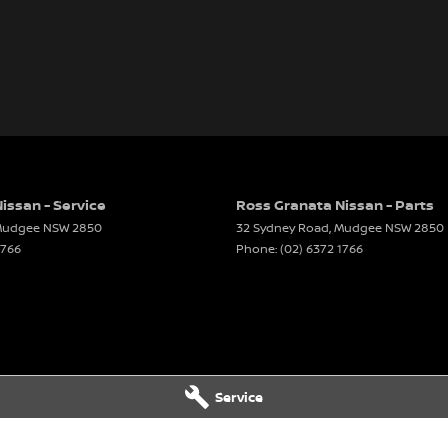
issan - Service
Ross Granata Nissan - Parts
udgee
NSW
2850
32 Sydney Road
,
Mudgee
NSW
2850
1766
Phone:
(02) 6372 1766
Service