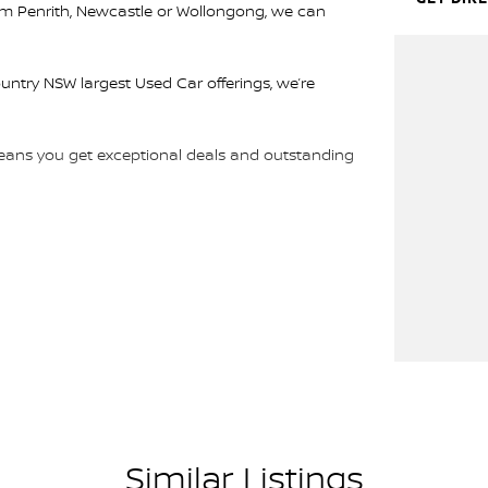
rom Penrith, Newcastle or Wollongong, we can
ountry NSW largest Used Car offerings, we’re
 means you get exceptional deals and outstanding
We look forward to helping you into your next car!
Similar Listings