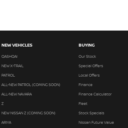
NEW VEHICLES
BUYING
QASHQAI
Our Stock
NEW X-TRAIL
Special Offers
PATROL
Local Offers
ALL-NEW PATROL (COMING SOON)
Finance
ALL-NEW NAVARA
Finance Calculator
Z
Fleet
NEW NISSAN Z (COMING SOON)
Stock Specials
ARIYA
Nissan Future Value