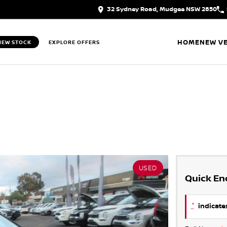
32 Sydney Road, Mudgee NSW 2850
HOME
NEW VE
IEW STOCK
EXPLORE OFFERS
USED
Quick En
*
indicates