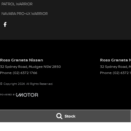
PATROL WARRIOR
NAVARA PRO-4X WARRIOR
Ross Granata Nissan
Ross Granata N
32 Sydney Road
,
Mudgee
NSW
2850
32 Sydney Road
,
M
Phone:
(02) 6372 1766
Phone:
(02) 6372 
© Copyright
2026
. All Rights Reserved.
POWERED BY
CMS Login
Visit iMotor
Stock