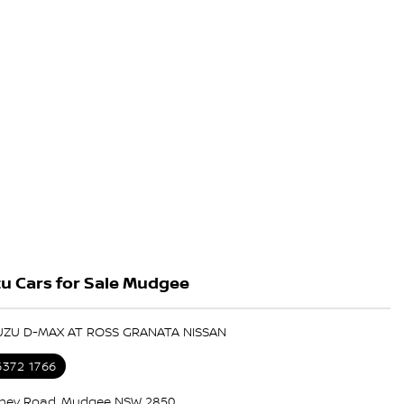
u Cars for Sale Mudgee
SUZU D-MAX AT ROSS GRANATA NISSAN
6372 1766
ney Road, Mudgee NSW 2850