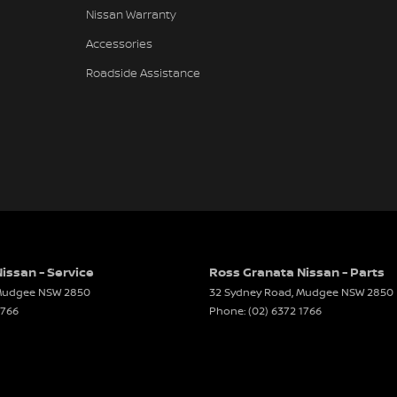
Nissan Warranty
Accessories
Roadside Assistance
issan - Service
Ross Granata Nissan - Parts
udgee
NSW
2850
32 Sydney Road
,
Mudgee
NSW
2850
1766
Phone:
(02) 6372 1766