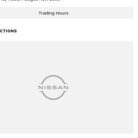
Trading Hours
ECTIONS