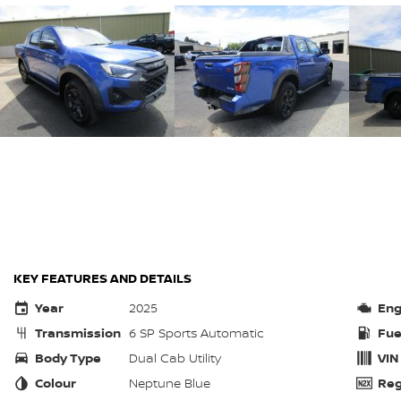
KEY FEATURES AND DETAILS
Year
2025
Eng
Transmission
6 SP Sports Automatic
Fue
Body Type
Dual Cab Utility
VIN
Colour
Neptune Blue
Reg