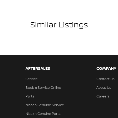
Similar Listings
AFTERSALES
COMPANY
Service
Contact Us
Book a Service Online
About Us
Parts
Careers
Nissan Genuine Service
Nissan Genuine Parts