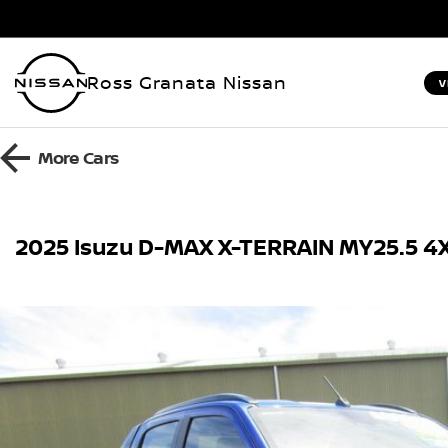
Ross Granata Nissan
V
More
Cars
2025 Isuzu D-MAX X-TERRAIN MY25.5 4