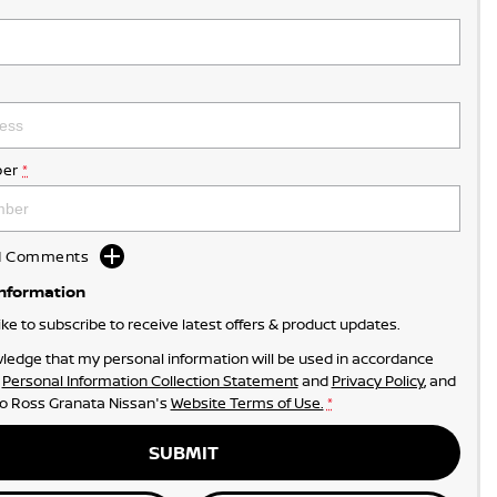
er
*
dd Comments
Information
like to subscribe to receive latest offers & product updates.
ledge that my personal information will be used in accordance
r
Personal Information Collection Statement
and
Privacy Policy
, and
to
Ross Granata Nissan's
Website Terms of Use.
*
SUBMIT