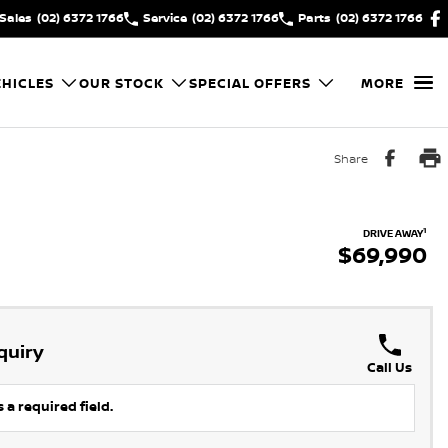
Sales
(02) 6372 1766
Service
(02) 6372 1766
Parts
(02) 6372 1766
HICLES
OUR STOCK
SPECIAL OFFERS
MORE
Share
1
DRIVE AWAY
$69,990
quiry
Call Us
 a required field.