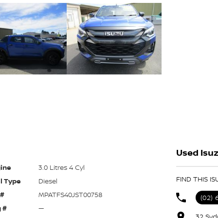
Used Isuz
ine
3.0 Litres 4 Cyl
FIND THIS I
l Type
Diesel
 #
MPATFS40JST00758
(02) 
 #
—
32 Syd