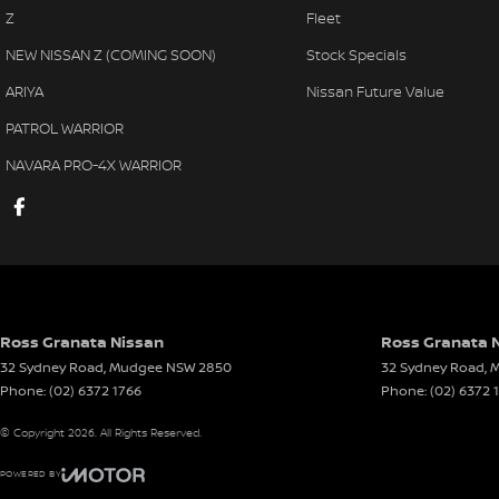
Z
Fleet
NEW NISSAN Z (COMING SOON)
Stock Specials
ARIYA
Nissan Future Value
PATROL WARRIOR
NAVARA PRO-4X WARRIOR
Ross Granata Nissan
Ross Granata N
32 Sydney Road
,
Mudgee
NSW
2850
32 Sydney Road
,
M
Phone:
(02) 6372 1766
Phone:
(02) 6372 
© Copyright
2026
. All Rights Reserved.
POWERED BY