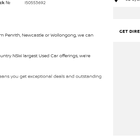
ck №
I50553692
GET DIR
rom Penrith, Newcastle or Wollongong, we can
ountry NSW largest Used Car offerings, we’re
 means you get exceptional deals and outstanding
We look forward to helping you into your next car!