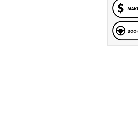
MAKE
BOOK