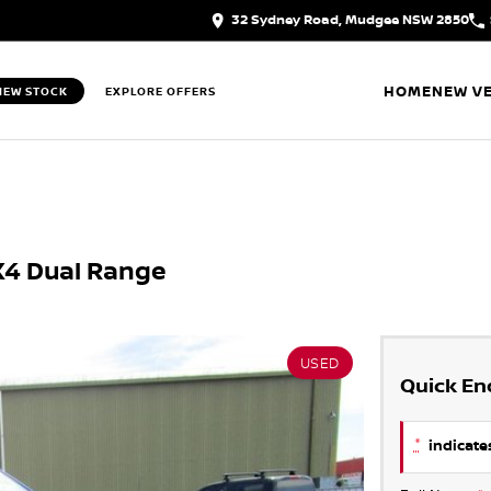
32 Sydney Road, Mudgee NSW 2850
HOME
NEW VE
IEW STOCK
EXPLORE OFFERS
X4 Dual Range
USED
Quick En
*
indicates