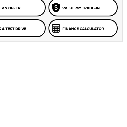
 AN OFFER
VALUE MY TRADE-IN
 A TEST DRIVE
FINANCE CALCULATOR