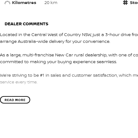
Kilometres
20 km
Sto
DEALER COMMENTS
Located in the Central West of Country NSW, just a 3-hour drive f
arrange Australia-wide delivery for your convenience.
As a large, multi-franchise New Car rural dealership, with one of c
committed to making your buying experience seamless.
We’re striving to be #1 in sales and customer satisfaction, which
service every time.
- Test drives available
READ MORE
- Trade-ins always welcome
- Same-day, hassle-free finance pre-approvals
- One-stop shop for your next vehicle
Get in touch today — our friendly team will contact you promptly. 