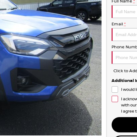
Full Name
*
Email
*
Phone Numb
Click to A
Additional 
I would 
I acknow
with ou
I agree 