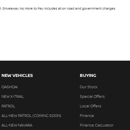
1
.
Driveaway No More to Pay includes all on road and government charges.
NEW VEHICLES
BUYING
QASHQAI
Our Stock
NEW X-TRAIL
Special Offers
PATROL
Local Offers
ALL-NEW PATROL (COMING SOON)
Finance
ALL-NEW NAVARA
Finance Calculator