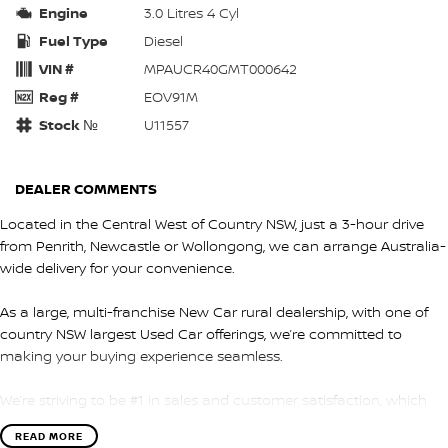
Engine
3.0 Litres 4 Cyl
Fuel Type
Diesel
VIN #
MPAUCR40GMT000642
Reg #
EOV91M
Stock №
U11557
DEALER COMMENTS
Located in the Central West of Country NSW, just a 3-hour drive
from Penrith, Newcastle or Wollongong, we can arrange Australia-
wide delivery for your convenience.
As a large, multi-franchise New Car rural dealership, with one of
country NSW largest Used Car offerings, we’re committed to
making your buying experience seamless.
We’re striving to be #1 in sales and customer satisfaction, which
means you get exceptional deals and outstanding service every
READ MORE
time.