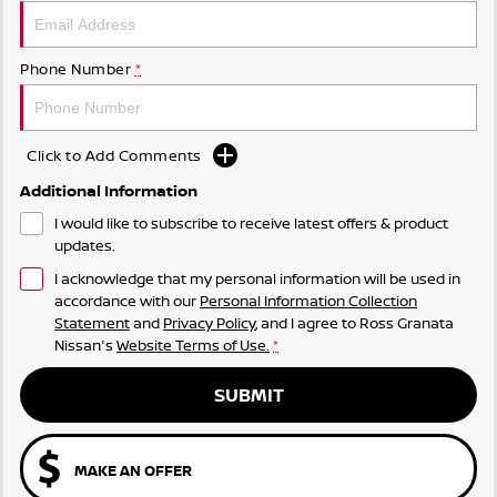
Phone Number
*
Click to Add Comments
Additional Information
I would like to subscribe to receive latest offers & product
updates.
I acknowledge that my personal information will be used in
accordance with our
Personal Information Collection
Statement
and
Privacy Policy
, and I agree to
Ross Granata
Nissan's
Website Terms of Use.
*
SUBMIT
MAKE AN OFFER