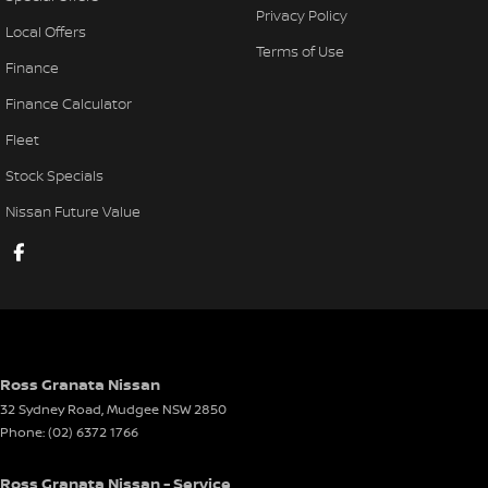
Privacy Policy
Local Offers
Terms of Use
Finance
Finance Calculator
Fleet
Stock Specials
Nissan Future Value
Ross Granata Nissan
32 Sydney Road
,
Mudgee
NSW
2850
Phone:
(02) 6372 1766
Ross Granata Nissan - Service