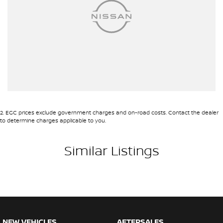
2
.
EGC prices exclude government charges and on-road costs. Contact the dealer
to determine charges applicable to you.
Similar Listings
NEW VEHICLES
AFTERSALES