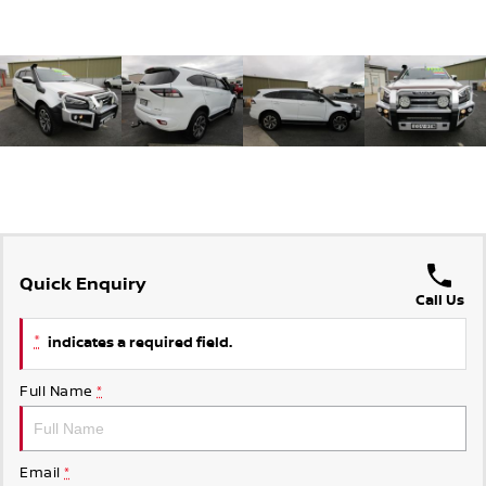
Quick Enquiry
Call Us
*
indicates a required field.
Full Name
*
Email
*