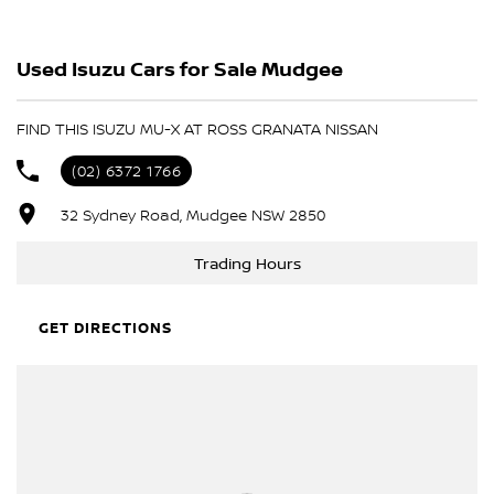
- Test drives available
Used Isuzu Cars for Sale Mudgee
- Trade-ins always welcome
- Same-day, hassle-free finance pre-approvals
- One-stop shop for your next vehicle
FIND THIS ISUZU MU-X AT ROSS GRANATA NISSAN
Get in touch today — our friendly team will contact you promptly.
(02) 6372 1766
We look forward to helping you into your next car!
32 Sydney Road, Mudgee NSW 2850
Trading Hours
GET DIRECTIONS