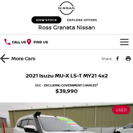
VIEW STOCK
EXPLORE OFFERS
Ross Granata Nissan
CALL US
FIND US
HOME
More
Cars
Share
NEW VEHICLES
2021 Isuzu MU-X LS-T MY21 4x2
OUR STOCK
QASHQAI
NEW X-TRAIL
2
EGC - EXCLUDING GOVERNMENT CHARGES
$39,990
New Cars
SPECIAL OFFERS
PATROL
ALL-NEW PATROL (COMING
SOON)
USED
Special Offers
SERVICE
Used Cars
ALL-NEW NAVARA
Z
Service
PARTS
Local Offers
NEW NISSAN Z (COMING
ARIYA