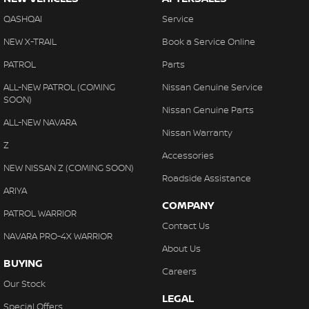
QASHQAI
Service
NEW X-TRAIL
Book a Service Online
PATROL
Parts
ALL-NEW PATROL (COMING
Nissan Genuine Service
SOON)
Nissan Genuine Parts
ALL-NEW NAVARA
Nissan Warranty
Z
Accessories
NEW NISSAN Z (COMING SOON)
Roadside Assistance
ARIYA
COMPANY
PATROL WARRIOR
Contact Us
NAVARA PRO-4X WARRIOR
About Us
BUYING
Careers
Our Stock
LEGAL
Special Offers