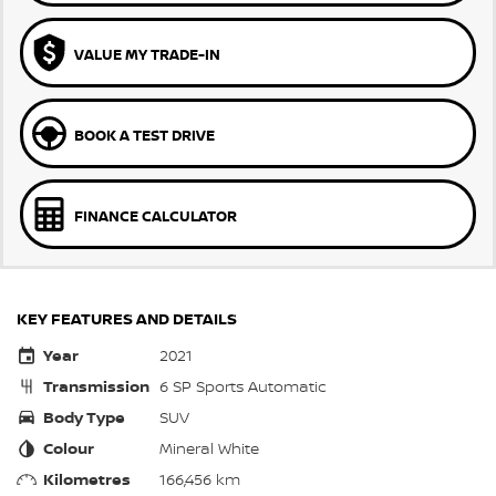
VALUE MY TRADE-IN
BOOK A TEST DRIVE
FINANCE CALCULATOR
KEY FEATURES AND DETAILS
Year
2021
Transmission
6 SP Sports Automatic
Body Type
SUV
Colour
Mineral White
Kilometres
166,456 km