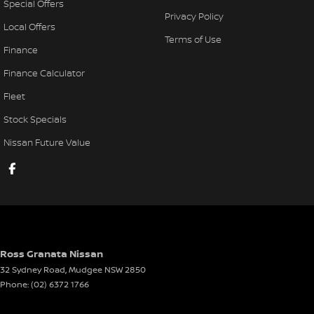
Special Offers
Privacy Policy
Local Offers
Terms of Use
Finance
Finance Calculator
Fleet
Stock Specials
Nissan Future Value
Ross Granata Nissan
32 Sydney Road
,
Mudgee
NSW
2850
Phone:
(02) 6372 1766