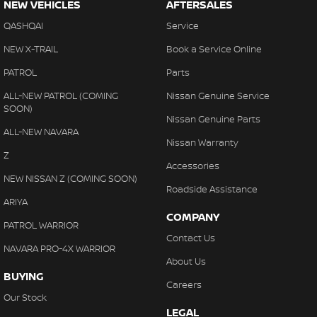
NEW VEHICLES
AFTERSALES
QASHQAI
Service
NEW X-TRAIL
Book a Service Online
PATROL
Parts
ALL-NEW PATROL (COMING
Nissan Genuine Service
SOON)
Nissan Genuine Parts
ALL-NEW NAVARA
Nissan Warranty
Z
Accessories
NEW NISSAN Z (COMING SOON)
Roadside Assistance
ARIYA
COMPANY
PATROL WARRIOR
Contact Us
NAVARA PRO-4X WARRIOR
About Us
BUYING
Careers
Our Stock
LEGAL