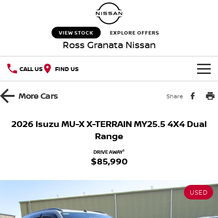
VIEW STOCK
EXPLORE OFFERS
Ross Granata Nissan
CALL US
FIND US
HOME
More
Cars
Share
NEW VEHICLES
2026 Isuzu MU-X X-TERRAIN MY25.5 4X4 Dual
Range
OUR STOCK
QASHQAI
NEW X-TRAIL
1
DRIVE AWAY
$85,990
New Cars
SPECIAL OFFERS
PATROL
ALL-NEW PATROL (COMING
SOON)
Special Offers
SERVICE
Used Cars
ALL-NEW NAVARA
Z
USED
Service
PARTS
Local Offers
NEW NISSAN Z (COMING
ARIYA