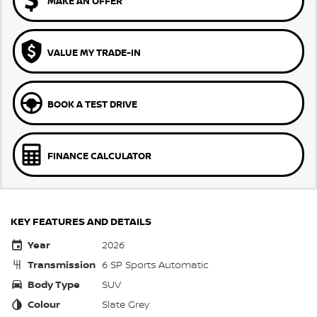
MAKE AN OFFER
VALUE MY TRADE-IN
BOOK A TEST DRIVE
FINANCE CALCULATOR
KEY FEATURES AND DETAILS
Year
2026
Transmission
6 SP Sports Automatic
Body Type
SUV
Colour
Slate Grey