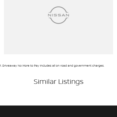
1
.
Driveaway No More to Pay includes all on road and government charges.
Similar Listings