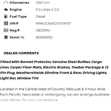
Kilometres
1,001 km
Engine
3.0 Litres 4 Cyl
Fuel Type
Diesel
VIN #
MPAUCS40GST019157
Reg #
GBQ39W
Stock №
I60008932
DEALER COMMENTS
Fitted With Bonnet Protector, Genuine Steel Bullbar, Cargo
Liner, Carper Floor Mats, Electric Brakes, Towbar Package & 12
Pin Plug, Weathershields Slimline Front & Rear, Driving Lights,
Light Bar, Window Tint
Located in the Central West of Country NSW, just a 3-hour drive
from Penrith, Newcastle or Wollongong, we can arrange Australia-
wide delivery for your convenience.
As a large, multi-franchise New Car rural dealership, with one of