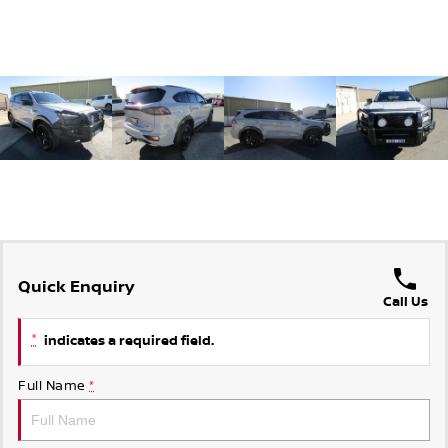
Quick Enquiry
Call Us
*
indicates a required field.
Full Name
*