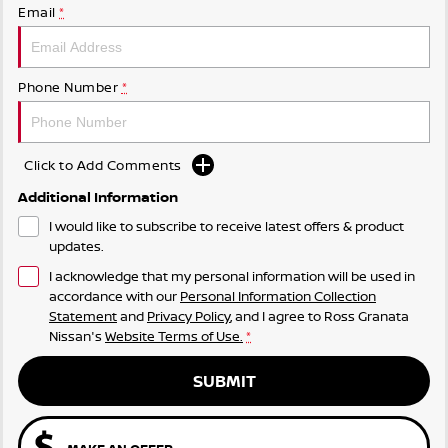
Email
*
Phone Number
*
Click to Add Comments
Additional Information
I would like to subscribe to receive latest offers & product
updates.
I acknowledge that my personal information will be used in
accordance with our
Personal Information Collection
Statement
and
Privacy Policy
, and I agree to
Ross Granata
Nissan's
Website Terms of Use.
*
SUBMIT