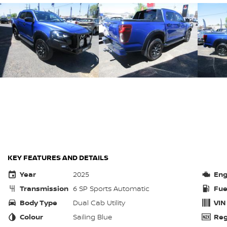
KEY FEATURES AND DETAILS
Year
2025
Eng
Transmission
6 SP Sports Automatic
Fue
Body Type
Dual Cab Utility
VIN
Colour
Sailing Blue
Reg