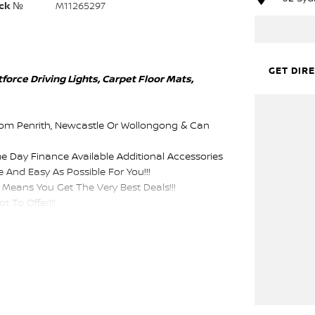
ck №
M11265297
GET DIR
orce Driving Lights, Carpet Floor Mats,
rom Penrith, Newcastle Or Wollongong & Can
me Day Finance Available Additional Accessories
 And Easy As Possible For You!!!
Means You Get The Very Best Deals!!!
 To Offer!!!
epartment, Same Day Hassle Free Pre-Approvals &
Purchase.
sist With Your Enquiry Either For More
ustomers We Don't Mind. We Look Forward To