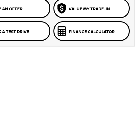
 AN OFFER
VALUE MY TRADE-IN
 A TEST DRIVE
FINANCE CALCULATOR