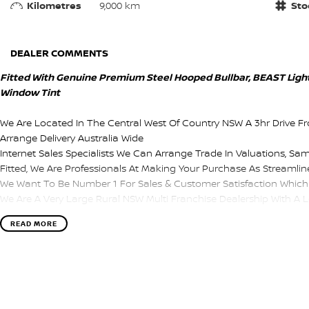
Kilometres
9,000 km
Sto
DEALER COMMENTS
Fitted With Genuine Premium Steel Hooped Bullbar, BEAST Lightf
Window Tint
We Are Located In The Central West Of Country NSW A 3hr Drive F
Arrange Delivery Australia Wide
Internet Sales Specialists We Can Arrange Trade In Valuations, Sa
Fitted, We Are Professionals At Making Your Purchase As Streamline
We Want To Be Number 1 For Sales & Customer Satisfaction Which 
We Are A Very Large Rural NSW Multi Franchise Dealership With A Lot
Test Drives A Must, Trade In's Always Needed For Our Used Car D
READ MORE
Finance Options Really Makes Us A One Stop Shop For Your Next 
Enquire Today And We Will Be In Contact As Soon As Possible To As
Information Or To Purchase And Become One Of Very Satisfied C
Speaking With You Soon....