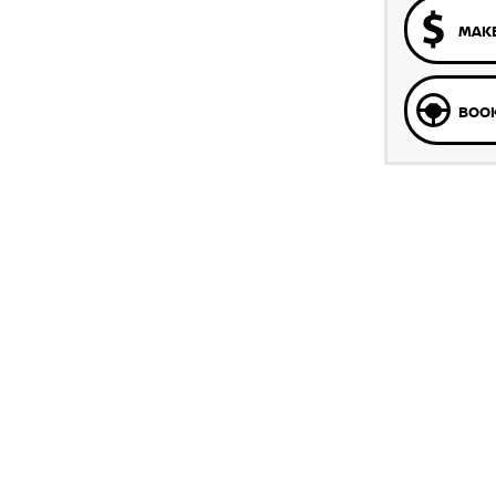
MAKE
BOOK