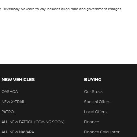
1
.
Driveaway No More to Pay includes all on road and government charges.
NEW VEHICLES
BUYING
QASHQAI
Our Stock
NEW X-TRAIL
Special Offers
PATROL
Local Offers
ALL-NEW PATROL (COMING SOON)
Finance
ALL-NEW NAVARA
Finance Calculator