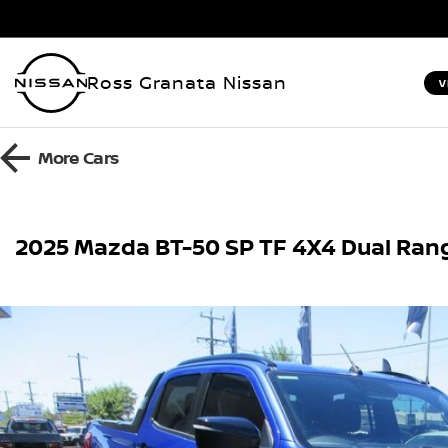
Ross Granata Nissan
V
More
Cars
2025 Mazda BT-50 SP TF 4X4 Dual Ran