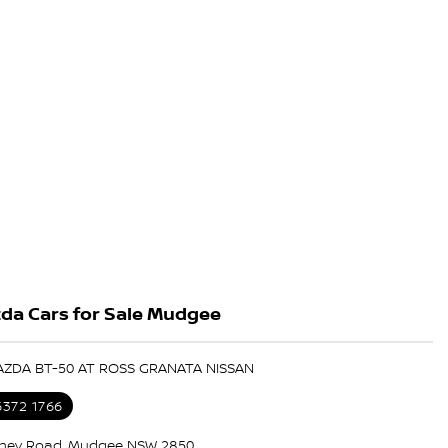
da Cars for Sale Mudgee
AZDA BT-50 AT ROSS GRANATA NISSAN
6372 1766
ney Road, Mudgee NSW 2850