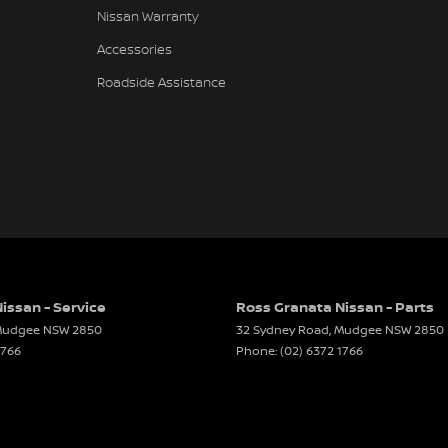
Nissan Warranty
Accessories
Roadside Assistance
issan - Service
Ross Granata Nissan - Parts
udgee
NSW
2850
32 Sydney Road
,
Mudgee
NSW
2850
1766
Phone:
(02) 6372 1766