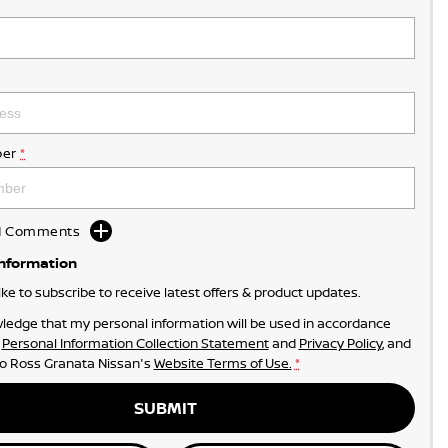
er
*
dd Comments
Information
like to subscribe to receive latest offers & product updates.
ledge that my personal information will be used in accordance
r
Personal Information Collection Statement
and
Privacy Policy
, and
to
Ross Granata Nissan's
Website Terms of Use.
*
SUBMIT