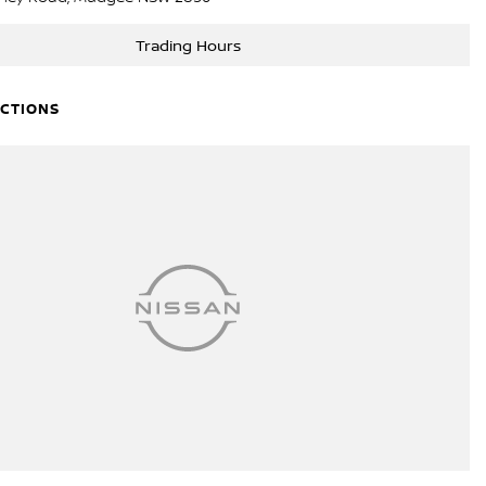
Trading Hours
ECTIONS