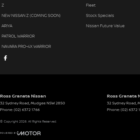
Z
Fleet
NEW NISSAN Z (COMING SOON)
Stock Specials
ARIYA
Nissan Future Value
PATROL WARRIOR
NAVARA PRO-4X WARRIOR
Ross Granata Nissan
Ross Granata N
32 Sydney Road
,
Mudgee
NSW
2850
32 Sydney Road
,
M
Phone:
(02) 6372 1766
Phone:
(02) 6372 
© Copyright
2026
. All Rights Reserved.
POWERED BY