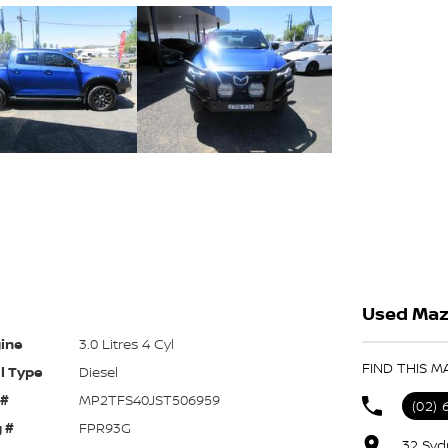
Used Maz
ine
3.0 Litres 4 Cyl
FIND THIS M
l Type
Diesel
 #
MP2TFS40JST506959
(02) 
 #
FPR93G
32 Syd