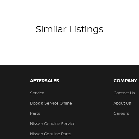
Similar Listings
AFTERSALES
COMPANY
Service
Contact Us
Book a Service Online
About Us
Parts
Careers
Nissan Genuine Service
Nissan Genuine Parts