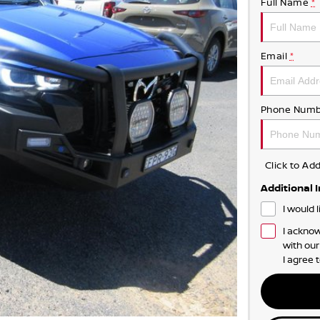
Full Name
*
Email
*
Phone Numb
Click to A
Additional 
I would 
I acknow
with ou
I agree 