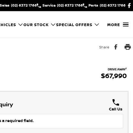
Sales
(02) 6372 1766
Service
(02) 6372 1766
Parts
(02) 6372 1766
HICLES
OUR STOCK
SPECIAL OFFERS
MORE
Share
1
DRIVE AWAY
$67,990
quiry
Call Us
 a required field.