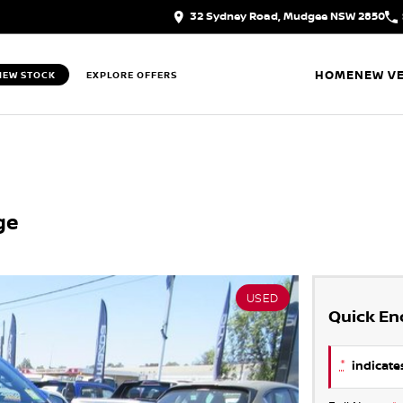
32 Sydney Road, Mudgee NSW 2850
HOME
NEW VE
IEW STOCK
EXPLORE OFFERS
ge
USED
Quick En
*
indicates