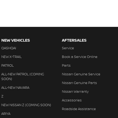
NEW VEHICLES
AFTERSALES
QASHQAI
Service
NEW X-TRAIL
Book a Service Online
PATROL
Parts
ALL-NEW PATROL (COMING
Nissan Genuine Service
SOON)
Nissan Genuine Parts
ALL-NEW NAVARA
Nissan Warranty
Z
Accessories
NEW NISSAN Z (COMING SOON)
Roadside Assistance
ARIYA