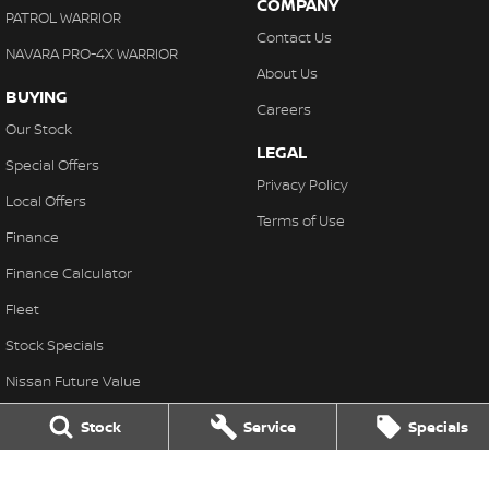
COMPANY
PATROL WARRIOR
Contact Us
NAVARA PRO-4X WARRIOR
About Us
BUYING
Careers
Our Stock
LEGAL
Special Offers
Privacy Policy
Local Offers
Terms of Use
Finance
Finance Calculator
Fleet
Stock Specials
Nissan Future Value
Stock
Service
Specials