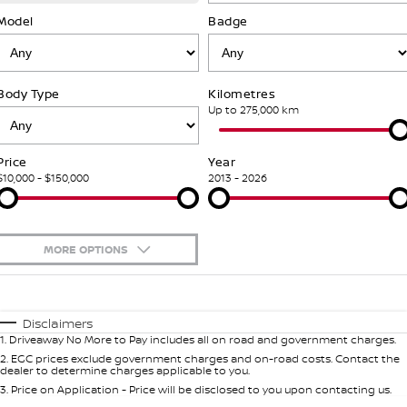
SOON)
FLEET
Parts
Model
Book a Service Online
Badge
Stock Specials
PATROL WARRIOR
NAVARA PRO-4X WARRIOR
FINANCE
Nissan Genuine Parts
Nissan Genuine Service
Body Type
Kilometres
Finance
COMPANY
Accessories
Roadside Assistance
Up to 275,000 km
Contact Us
Finance Calculator
Nissan Warranty
Price
Year
$10,000 - $150,000
2013 - 2026
About Us
Nissan Future Value
Careers
MORE OPTIONS
Nissan e-POWER
$170
Fuel Type
I Can Afford
Automatic
Manual
Specials
Disclaimers
1
.
Driveaway No More to Pay includes all on road and government charges.
Per
Deposit/Trade-In
Colour
Seats
2
.
EGC prices exclude government charges and on-road costs. Contact the
dealer to determine charges applicable to you.
3
.
Price on Application - Price will be disclosed to you upon contacting us.