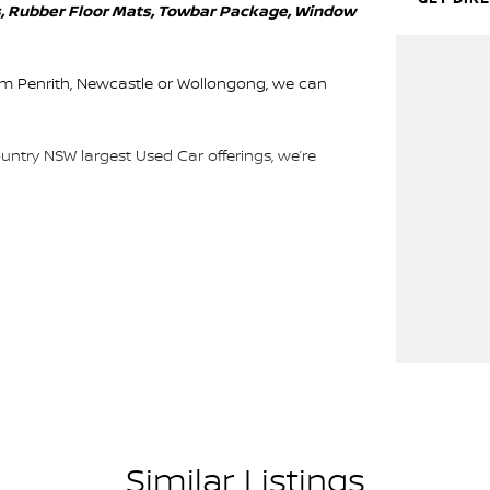
kes, Rubber Floor Mats, Towbar Package, Window
rom Penrith, Newcastle or Wollongong, we can
ountry NSW largest Used Car offerings, we’re
 means you get exceptional deals and outstanding
We look forward to helping you into your next car!
Similar Listings