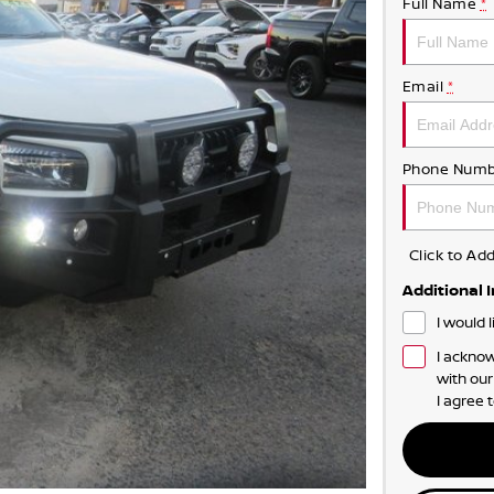
Full Name
*
Email
*
Phone Numb
Click to A
Additional 
I would 
I acknow
with ou
I agree 