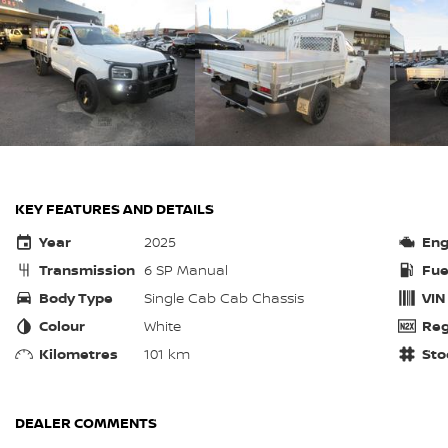
KEY FEATURES AND DETAILS
Year
2025
Eng
Transmission
6 SP Manual
Fue
Body Type
Single Cab Cab Chassis
VIN
Colour
White
Reg
Kilometres
101 km
Sto
DEALER COMMENTS