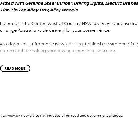
Fitted With Genuine Steel Bullbar, Driving Lights, Electric Bra
Tint, Tip Top Alloy Tray, Alloy Wheels
Located in the Central West of Country NSW, just a 3-hour drive f
arrange Australia-wide delivery for your convenience.
As a large, multi-franchise New Car rural dealership, with one of c
committed to making your buying experience seamless.
We’re striving to be #1 in sales and customer satisfaction, which
READ MORE
service every time.
- Test drives available
- Trade-ins always welcome
- Same-day, hassle-free finance pre-approvals
- One-stop shop for your next vehicle
1
.
Driveaway No More to Pay includes all on road and government charges.
Get in touch today — our friendly team will contact you promptly. 