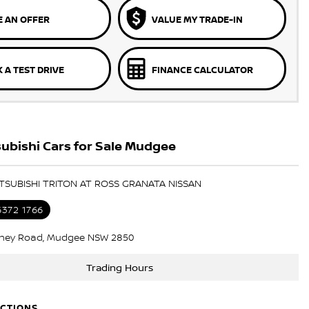
 AN OFFER
VALUE MY TRADE-IN
 A TEST DRIVE
FINANCE CALCULATOR
ubishi Cars for Sale Mudgee
ITSUBISHI TRITON AT ROSS GRANATA NISSAN
6372 1766
ney Road, Mudgee NSW 2850
Trading Hours
ECTIONS