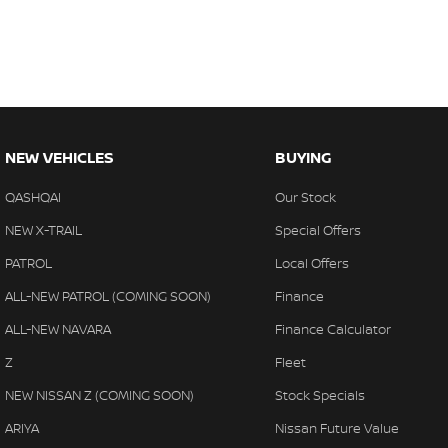
NEW VEHICLES
BUYING
QASHQAI
Our Stock
NEW X-TRAIL
Special Offers
PATROL
Local Offers
ALL-NEW PATROL (COMING SOON)
Finance
ALL-NEW NAVARA
Finance Calculator
Z
Fleet
NEW NISSAN Z (COMING SOON)
Stock Specials
ARIYA
Nissan Future Value