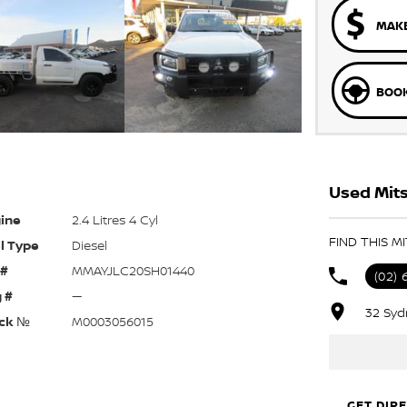
MAKE
BOOK
Used Mits
ine
2.4 Litres 4 Cyl
FIND THIS M
l Type
Diesel
 #
MMAYJLC20SH01440
(02) 
 #
—
32 Syd
ck №
M0003056015
GET DIR