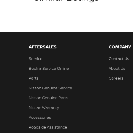
AFTERSALES
COMPANY
Service
Contact Us
Book a Service Online
About Us
Parts
Careers
Nissan Genuine Service
Nissan Genuine Parts
Nissan Warranty
Accessories
Roadside Assistance