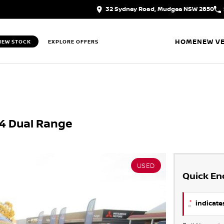
32 Sydney Road, Mudgee NSW 2850
HOME
NEW VE
IEW STOCK
EXPLORE OFFERS
X4 Dual Range
USED
Quick En
*
indicates