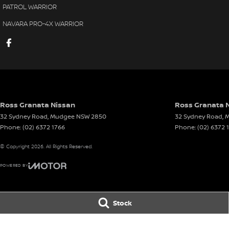
PATROL WARRIOR
NAVARA PRO-4X WARRIOR
Ross Granata Nissan
Ross Granata N
32 Sydney Road
,
Mudgee
NSW
2850
32 Sydney Road
,
M
Phone:
(02) 6372 1766
Phone:
(02) 6372 
© Copyright
2026
. All Rights Reserved.
POWERED BY
CMS Login
Visit iMotor
Stock