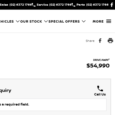
Sales
(02) 6372 1766
Service
(02) 6372 1766
Parts
(02) 6372 1766
HICLES
OUR STOCK
SPECIAL OFFERS
MORE
Share
1
DRIVE AWAY
$54,990
quiry
Call Us
 a required field.