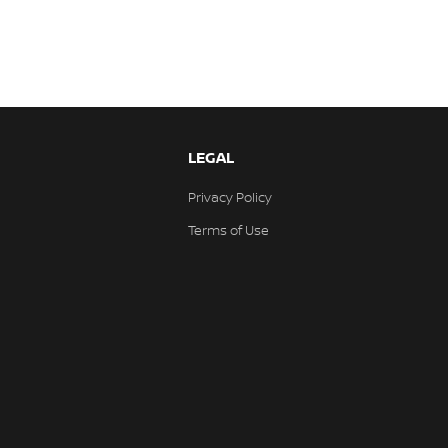
LEGAL
Privacy Policy
Terms of Use