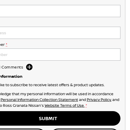
er
*
dd Comments
Information
like to subscribe to receive latest offers & product updates.
ledge that my personal information will be used in accordance
r
Personal Information Collection Statement
and
Privacy Policy
, and
to
Ross Granata Nissan's
Website Terms of Use.
*
SUBMIT