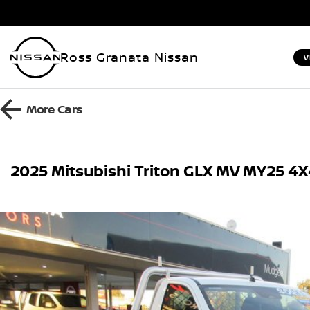
Ross Granata Nissan
V
More
Cars
2025 Mitsubishi Triton GLX MV MY25 4