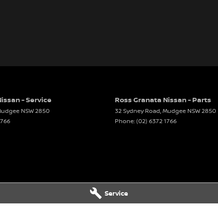
issan - Service
Ross Granata Nissan - Parts
udgee
NSW
2850
32 Sydney Road
,
Mudgee
NSW
2850
1766
Phone:
(02) 6372 1766
Service