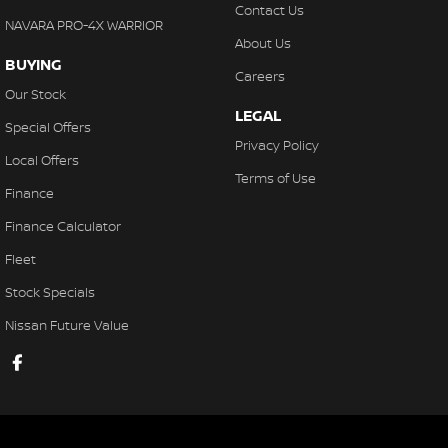
Contact Us
NAVARA PRO-4X WARRIOR
About Us
BUYING
Careers
Our Stock
LEGAL
Special Offers
Privacy Policy
Local Offers
Terms of Use
Finance
Finance Calculator
Fleet
Stock Specials
Nissan Future Value