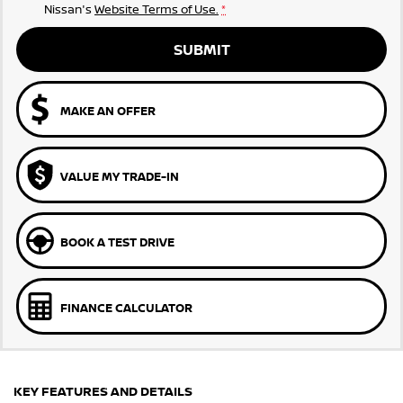
Nissan's
Website Terms of Use.
*
SUBMIT
MAKE AN OFFER
VALUE MY TRADE-IN
BOOK A TEST DRIVE
FINANCE CALCULATOR
KEY FEATURES AND DETAILS