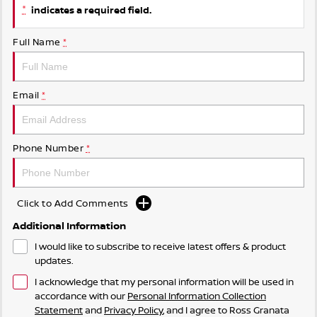
*
indicates a required field.
Full Name
*
Email
*
Phone Number
*
Click to Add Comments
Additional Information
I would like to subscribe to receive latest offers & product
updates.
I acknowledge that my personal information will be used in
accordance with our
Personal Information Collection
Statement
and
Privacy Policy
, and I agree to
Ross Granata