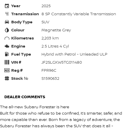
Year
2025
Transmission
8 SP Constantly Variable Transmission
Body Type
SUV
Colour
Magnetite Grey
Kilometres
2,203 km
Engine
2.5 Litres 4 Cyl
Fuel Type
Hybrid with Petrol - Unleaded ULP
VIN #
JF2SLGKW5TG011480
Reg #
FPR96C
Stock №
S1590632
DEALER COMMENTS
The all-new Subaru Forester is here
Built for those who refuse to be confined, it’s smarter, safer, and
more capable than ever. Born from a legacy of adventure, the
Subaru Forester has always been the SUV that does it all -