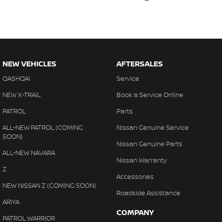
NEW VEHICLES
AFTERSALES
QASHQAI
Service
NEW X-TRAIL
Book a Service Online
PATROL
Parts
ALL-NEW PATROL (COMING
Nissan Genuine Service
SOON)
Nissan Genuine Parts
ALL-NEW NAVARA
Nissan Warranty
Z
Accessories
NEW NISSAN Z (COMING SOON)
Roadside Assistance
ARIYA
COMPANY
PATROL WARRIOR