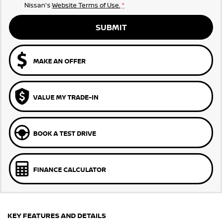
Nissan's
Website Terms of Use.
*
SUBMIT
MAKE AN OFFER
VALUE MY TRADE-IN
BOOK A TEST DRIVE
FINANCE CALCULATOR
KEY FEATURES AND DETAILS