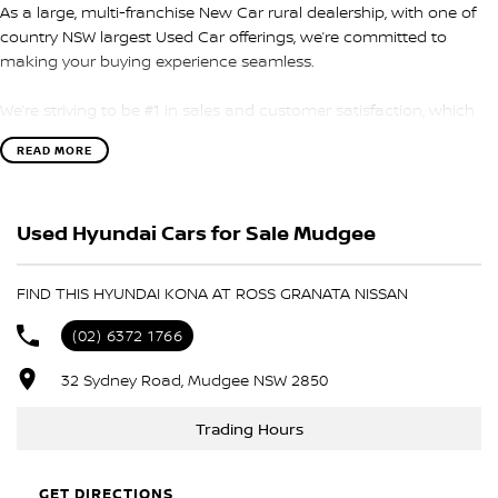
As a large, multi-franchise New Car rural dealership, with one of
country NSW largest Used Car offerings, we’re committed to
making your buying experience seamless.
We’re striving to be #1 in sales and customer satisfaction, which
means you get exceptional deals and outstanding service every
READ MORE
time.
- Test drives available
Used Hyundai Cars for Sale Mudgee
- Trade-ins always welcome
- Same-day, hassle-free finance pre-approvals
- One-stop shop for your next vehicle
FIND THIS HYUNDAI KONA AT ROSS GRANATA NISSAN
Get in touch today — our friendly team will contact you promptly.
(02) 6372 1766
We look forward to helping you into your next car!
32 Sydney Road, Mudgee NSW 2850
Trading Hours
GET DIRECTIONS