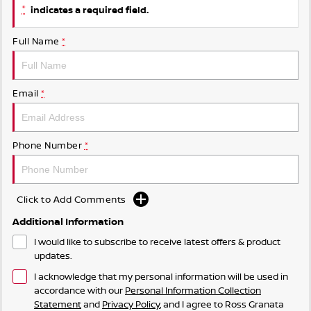
*
indicates a required field.
Full Name
*
Email
*
Phone Number
*
Click to Add Comments
Additional Information
I would like to subscribe to receive latest offers & product
updates.
I acknowledge that my personal information will be used in
accordance with our
Personal Information Collection
Statement
and
Privacy Policy
, and I agree to
Ross Granata