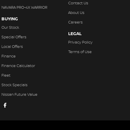
Contact Us
NAVARA PRO-4X WARRIOR
About Us
BUYING
Careers
Our Stock
LEGAL
Special Offers
Privacy Policy
Local Offers
Terms of Use
Finance
Finance Calculator
Fleet
Stock Specials
Nissan Future Value