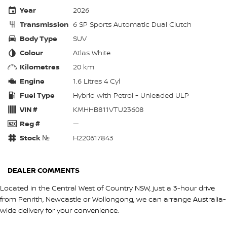
Year
2026
Transmission
6 SP Sports Automatic Dual Clutch
Body Type
SUV
Colour
Atlas White
Kilometres
20 km
Engine
1.6 Litres 4 Cyl
Fuel Type
Hybrid with Petrol - Unleaded ULP
VIN #
KMHHB811VTU23608
Reg #
—
Stock №
H220617843
DEALER COMMENTS
Located in the Central West of Country NSW, just a 3-hour drive
from Penrith, Newcastle or Wollongong, we can arrange Australia-
wide delivery for your convenience.