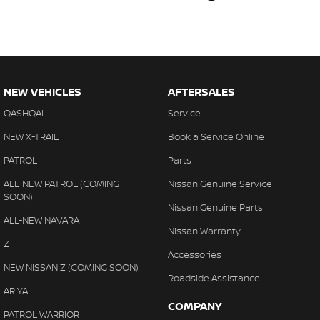
NEW VEHICLES
AFTERSALES
QASHQAI
Service
NEW X-TRAIL
Book a Service Online
PATROL
Parts
ALL-NEW PATROL (COMING
Nissan Genuine Service
SOON)
Nissan Genuine Parts
ALL-NEW NAVARA
Nissan Warranty
Z
Accessories
NEW NISSAN Z (COMING SOON)
Roadside Assistance
ARIYA
COMPANY
PATROL WARRIOR