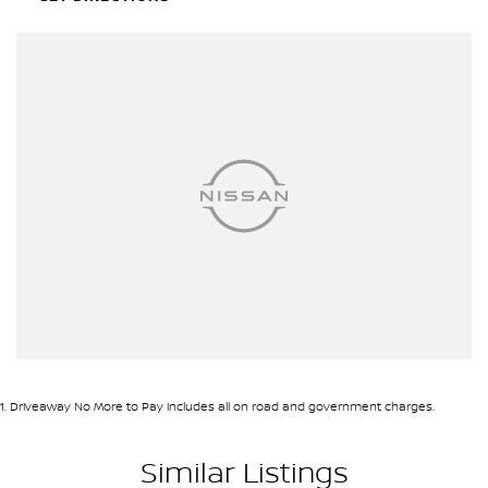
1
.
Driveaway No More to Pay includes all on road and government charges.
Similar Listings