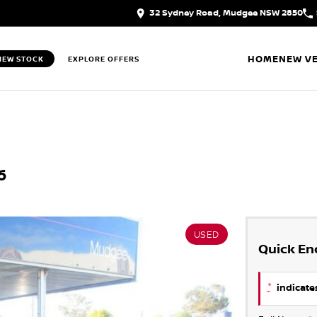
32 Sydney Road, Mudgee NSW 2850
HOME
NEW VE
IEW STOCK
EXPLORE OFFERS
6
USED
Quick En
*
indicates