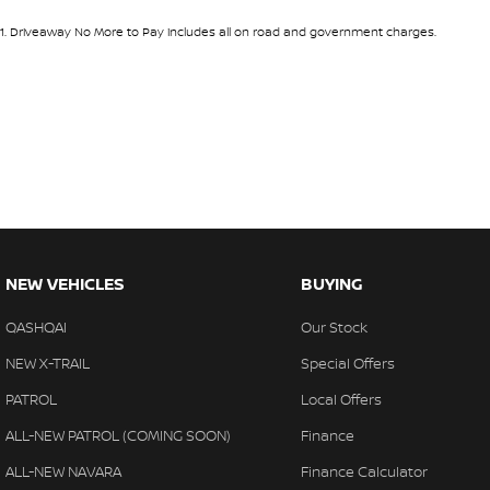
1
.
Driveaway No More to Pay includes all on road and government charges.
NEW VEHICLES
BUYING
QASHQAI
Our Stock
NEW X-TRAIL
Special Offers
PATROL
Local Offers
ALL-NEW PATROL (COMING SOON)
Finance
ALL-NEW NAVARA
Finance Calculator