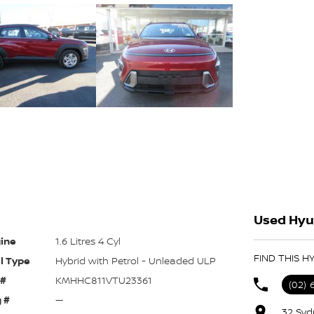
Used Hyu
ine
1.6 Litres 4 Cyl
FIND THIS H
l Type
Hybrid with Petrol - Unleaded ULP
 #
KMHHC811VTU23361
(02) 
 #
—
32 Syd