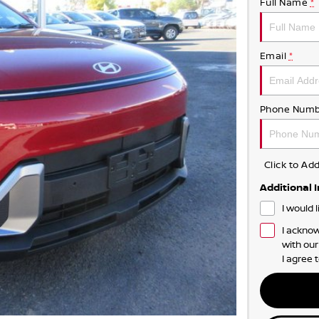
Full Name
*
Email
*
Phone Numb
Click to A
Additional 
I would 
I acknow
with ou
I agree 