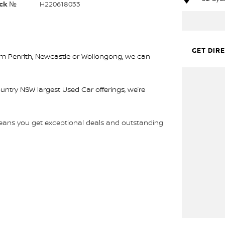
ck №
H220618033
GET DIR
rom Penrith, Newcastle or Wollongong, we can
ountry NSW largest Used Car offerings, we’re
 means you get exceptional deals and outstanding
We look forward to helping you into your next car!