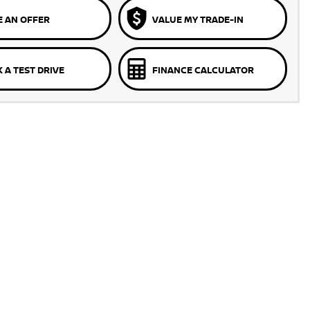
 AN OFFER
VALUE MY TRADE-IN
 A TEST DRIVE
FINANCE CALCULATOR