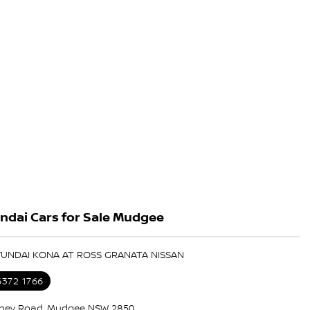
ndai Cars for Sale Mudgee
YUNDAI KONA AT ROSS GRANATA NISSAN
6372 1766
ney Road, Mudgee NSW 2850