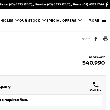
Sales
(02) 6372 1766
Service
(02) 6372 1766
Parts
(02) 6372 1766
HICLES
OUR STOCK
SPECIAL OFFERS
MORE
Share
1
DRIVE AWAY
$40,990
quiry
Call Us
 a required field.