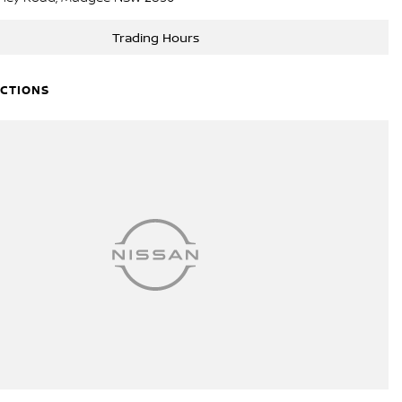
Trading Hours
ECTIONS