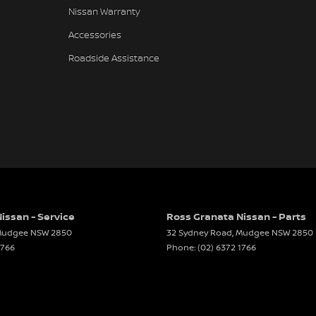
Nissan Warranty
Accessories
Roadside Assistance
issan - Service
Ross Granata Nissan - Parts
udgee
NSW
2850
32 Sydney Road
,
Mudgee
NSW
2850
1766
Phone:
(02) 6372 1766