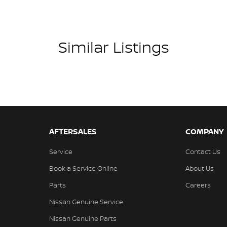
Similar Listings
AFTERSALES
COMPANY
Service
Contact Us
Book a Service Online
About Us
Parts
Careers
Nissan Genuine Service
Nissan Genuine Parts