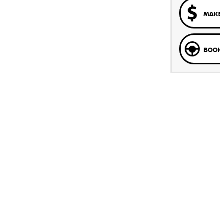
MAKE
BOOK