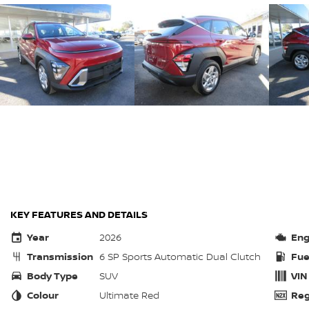
KEY FEATURES AND DETAILS
Year
2026
Eng
Transmission
6 SP Sports Automatic Dual Clutch
Fue
Body Type
SUV
VIN
Colour
Ultimate Red
Reg