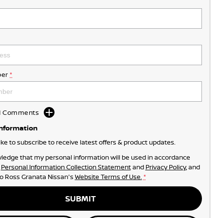
er
*
dd Comments
Information
like to subscribe to receive latest offers & product updates.
ledge that my personal information will be used in accordance
r
Personal Information Collection Statement
and
Privacy Policy
, and
to
Ross Granata Nissan's
Website Terms of Use.
*
SUBMIT