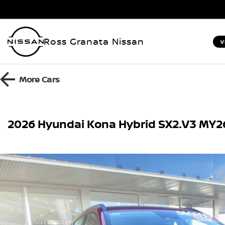
Ross Granata Nissan
V
More
Cars
2026 Hyundai Kona Hybrid SX2.V3 MY2