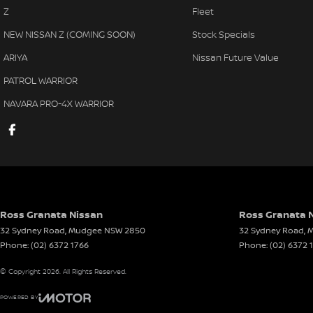
Z
Fleet
NEW NISSAN Z (COMING SOON)
Stock Specials
ARIYA
Nissan Future Value
PATROL WARRIOR
NAVARA PRO-4X WARRIOR
Ross Granata Nissan
Ross Granata N
32 Sydney Road
,
Mudgee
NSW
2850
32 Sydney Road
,
M
Phone:
(02) 6372 1766
Phone:
(02) 6372 
© Copyright
2026
. All Rights Reserved.
POWERED BY