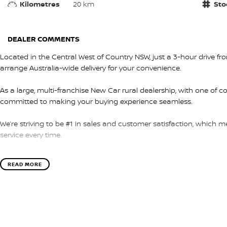
Kilometres
20 km
Sto
DEALER COMMENTS
Located in the Central West of Country NSW, just a 3-hour drive f
arrange Australia-wide delivery for your convenience.
As a large, multi-franchise New Car rural dealership, with one of c
committed to making your buying experience seamless.
We’re striving to be #1 in sales and customer satisfaction, which
service every time.
- Test drives available
READ MORE
- Trade-ins always welcome
- Same-day, hassle-free finance pre-approvals
- One-stop shop for your next vehicle
Get in touch today — our friendly team will contact you promptly. 