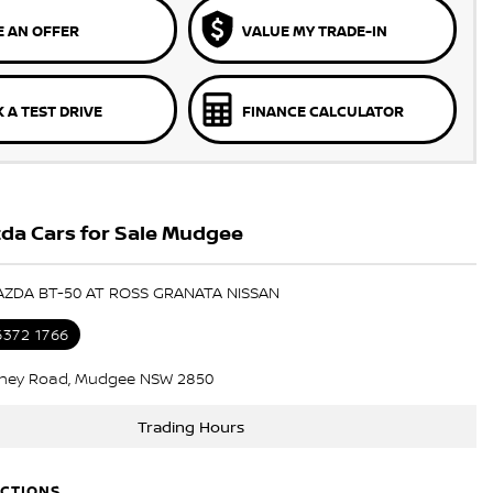
 AN OFFER
VALUE MY TRADE-IN
 A TEST DRIVE
FINANCE CALCULATOR
da Cars for Sale Mudgee
AZDA BT-50 AT ROSS GRANATA NISSAN
6372 1766
ney Road, Mudgee NSW 2850
Trading Hours
ECTIONS