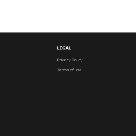
LEGAL
Privacy Policy
Terms of Use