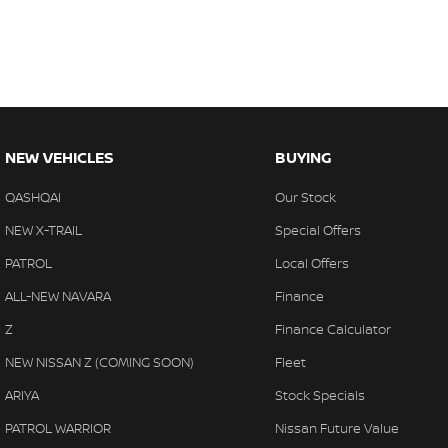
NEW VEHICLES
BUYING
QASHQAI
Our Stock
NEW X-TRAIL
Special Offers
PATROL
Local Offers
ALL-NEW NAVARA
Finance
Z
Finance Calculator
NEW NISSAN Z (COMING SOON)
Fleet
ARIYA
Stock Specials
PATROL WARRIOR
Nissan Future Value