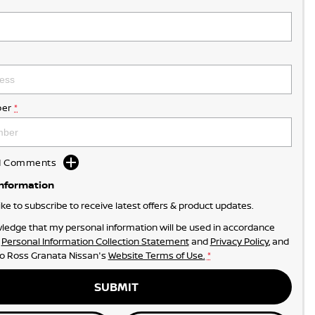
er
*
dd Comments
Information
like to subscribe to receive latest offers & product updates.
ledge that my personal information will be used in accordance
r
Personal Information Collection Statement
and
Privacy Policy
, and
to
Ross Granata Nissan's
Website Terms of Use.
*
SUBMIT