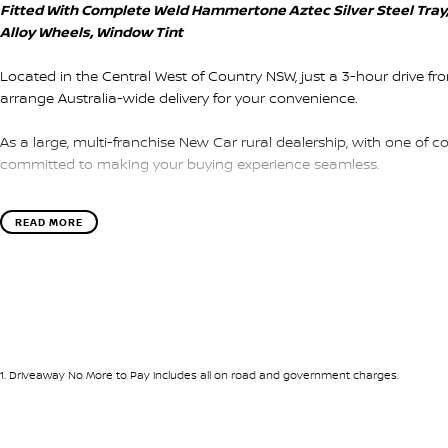
Fitted With Complete Weld Hammertone Aztec Silver Steel Tra
Alloy Wheels, Window Tint
Located in the Central West of Country NSW, just a 3-hour drive f
arrange Australia-wide delivery for your convenience.
As a large, multi-franchise New Car rural dealership, with one of c
committed to making your buying experience seamless.
We’re striving to be #1 in sales and customer satisfaction, which
READ MORE
service every time.
- Test drives available
- Trade-ins always welcome
- Same-day, hassle-free finance pre-approvals
- One-stop shop for your next vehicle
1
.
Driveaway No More to Pay includes all on road and government charges.
Get in touch today — our friendly team will contact you promptly. 