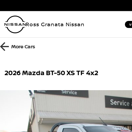
Ross Granata Nissan
V
More
Cars
2026 Mazda BT-50 XS TF 4x2