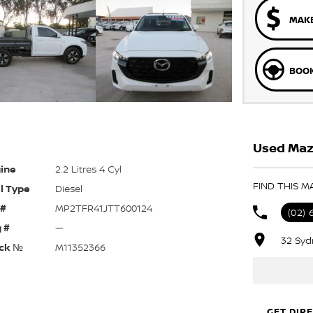
MAKE
BOOK
Used Maz
ine
2.2 Litres 4 Cyl
FIND THIS M
l Type
Diesel
 #
MP2TFR41JTT600124
(02) 
 #
—
32 Syd
ck №
M11352366
GET DIR