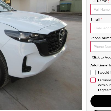
Full Name
*
Email
*
Phone Numb
Click to A
Additional 
I would 
I acknow
with ou
I agree 