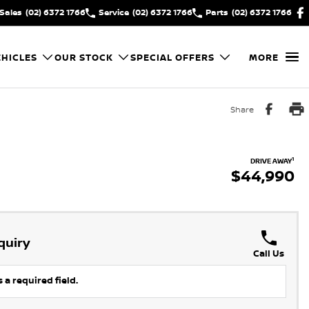
Sales
(02) 6372 1766
Service
(02) 6372 1766
Parts
(02) 6372 1766
HICLES
OUR STOCK
SPECIAL OFFERS
MORE
Share
1
DRIVE AWAY
$44,990
quiry
Call Us
 a required field.