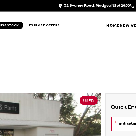
32 Sydney Road, Mudgee NSW 2850
HOME
NEW VE
IEW STOCK
EXPLORE OFFERS
USED
Quick En
*
indicates