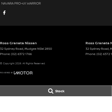
NAVARA PRO-4X WARRIOR
Ross Granata Nissan
Ross Granata N
32 Sydney Road
,
Mudgee
NSW
2850
32 Sydney Road
,
M
Phone:
(02) 6372 1766
Phone:
(02) 6372 
© Copyright
2026
. All Rights Reserved.
POWERED BY
CMS Login
Visit iMotor
Stock