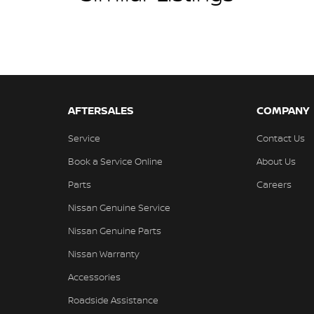
AFTERSALES
COMPANY
Service
Contact Us
Book a Service Online
About Us
Parts
Careers
Nissan Genuine Service
Nissan Genuine Parts
Nissan Warranty
Accessories
Roadside Assistance