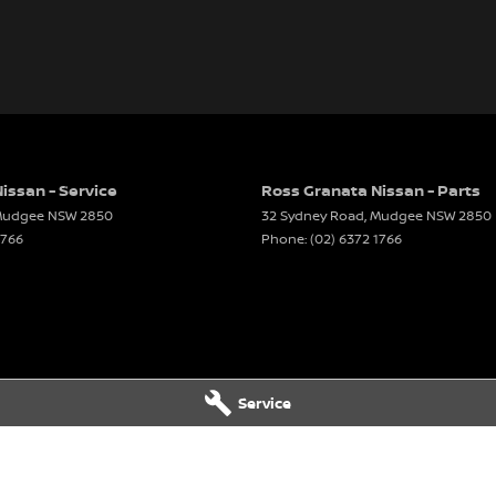
issan - Service
Ross Granata Nissan - Parts
udgee
NSW
2850
32 Sydney Road
,
Mudgee
NSW
2850
1766
Phone:
(02) 6372 1766
Service