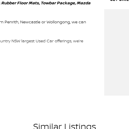
y, Rubber Floor Mats, Towbar Package, Mazda
rom Penrith, Newcastle or Wollongong, we can
ountry NSW largest Used Car offerings, we’re
 means you get exceptional deals and outstanding
We look forward to helping you into your next car!
Similar Listings