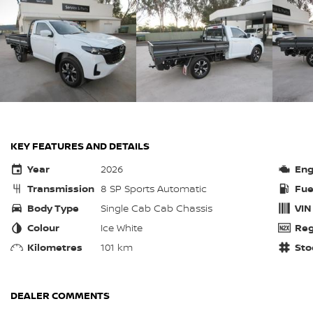
KEY FEATURES AND DETAILS
Year
2026
Eng
Transmission
8 SP Sports Automatic
Fue
Body Type
Single Cab Cab Chassis
VIN
Colour
Ice White
Reg
Kilometres
101 km
Sto
DEALER COMMENTS